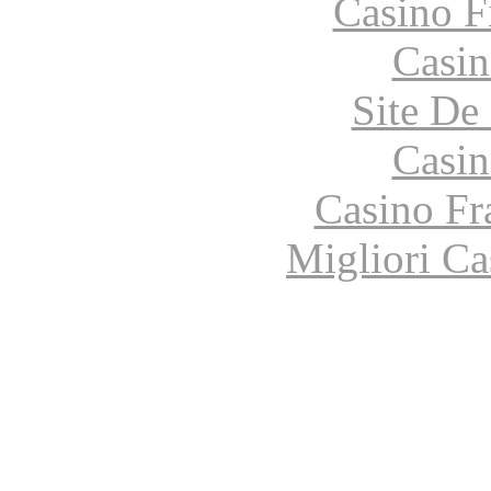
Casino F
Casin
Site De 
Casin
Casino Fr
Migliori Ca