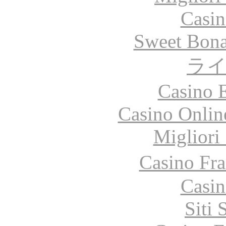
Casin
Sweet Bona
ラ
Casino 
Casino Onlin
Migliori
Casino Fr
Casin
Siti