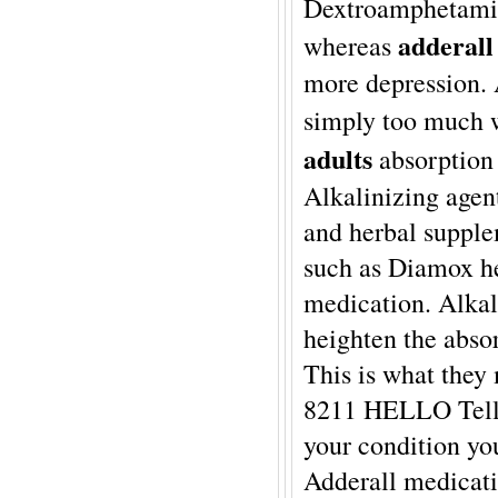
Dextroamphetamin
adderall 
whereas
more depression. 
simply too much
adults
absorption 
Alkalinizing agen
and herbal supple
such as Diamox he
medication. Alkal
heighten the abso
This is what the
8211 HELLO Tell 
your condition you
Adderall medicatio