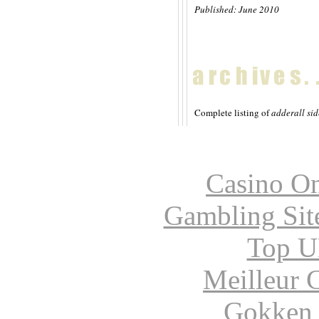
Published: June 2010
Complete listing of
adderall sid
Casino O
Gambling Sit
Top UK
Meilleur 
Gokken 