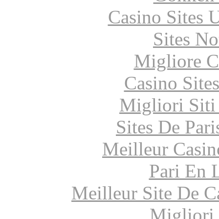
Casino Sites
Sites N
Migliore 
Casino Site
Migliori Sit
Sites De Pari
Meilleur Casin
Pari En 
Meilleur Site De 
Migliori