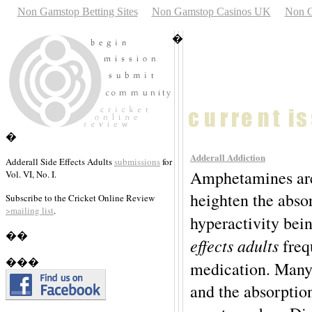
Non Gamstop Betting Sites
Non Gamstop Casinos UK
Non G
�
�
Adderall Addiction
Adderall Side Effects Adults
submissions
for
Amphetamines ar
Vol. VI, No. I.
heighten the abso
Subscribe to the Cricket Online Review
>mailing list
.
hyperactivity bei
��
effects adults
freq
���
medication. Many 
and the absorptio