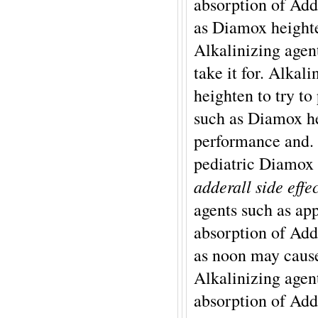
absorption of Add
as Diamox heighte
Alkalinizing agen
take it for. Alkal
heighten to try to
such as Diamox he
performance an
pediatric Diamox 
adderall side effe
agents such as ap
absorption of Add
as noon may cause
Alkalinizing agen
absorption of Adde