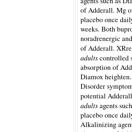
agents such as Di
of Adderall. Mg
placebo once dail
weeks. Both bupr
noradrenergic and
of Adderall. XRre
adults
controlled 
absorption of Add
Diamox heighten. 
Disorder symptoms
potential Adderall
adults
agents such
placebo once dail
Alkalinizing agen