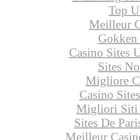
Top UK
Meilleur 
Gokken 
Casino Sites
Sites N
Migliore 
Casino Site
Migliori Sit
Sites De Pari
Meilleur Casin