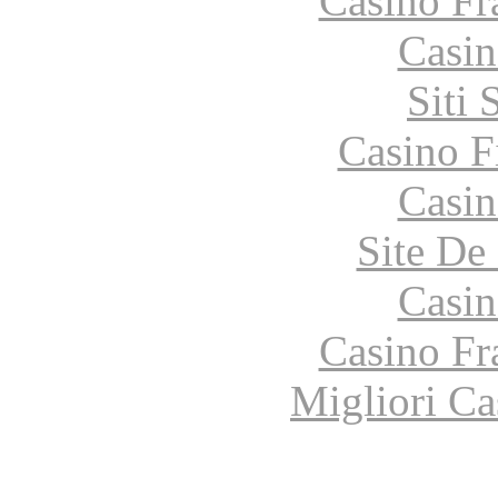
Casino Fr
Casin
Siti
Casino F
Casin
Site De 
Casin
Casino Fr
Migliori Ca