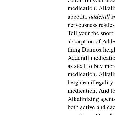
medication. Alkalin
adderall s
appetite
nervousness restless
Tell your the snort
absorption of Adder
thing Diamox heigh
Adderall medicatio
as steal to buy mo
medication. Alkali
heighten illegalit
medication. And to
Alkalinizing agent
both active and eac