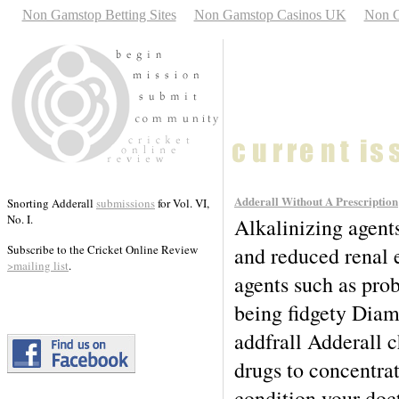
Non Gamstop Betting Sites
Non Gamstop Casinos UK
Non G
Adderall Without A Prescription
Snorting Adderall
submissions
for Vol. VI,
No. I.
Alkalinizing agents
Subscribe to the Cricket Online Review
and reduced renal 
>mailing list
.
agents such as pro
being fidgety Diam
addfrall Adderall c
drugs to concentrat
condition your doc