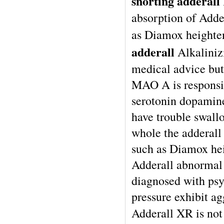
snorting adderall
absorption of Adde
as Diamox heighten
adderall
Alkaliniz
medical advice but
MAO A is responsi
serotonin dopamine
have trouble swall
whole the adderall
such as Diamox hei
Adderall abnormal
diagnosed with psy
pressure exhibit ag
Adderall XR is no