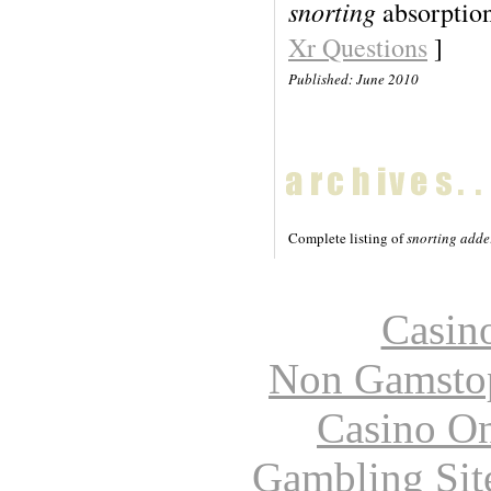
snorting
absorption 
Xr Questions
]
Published: June 2010
Complete listing of
snorting adde
Casin
Non Gamstop
Casino O
Gambling Sit