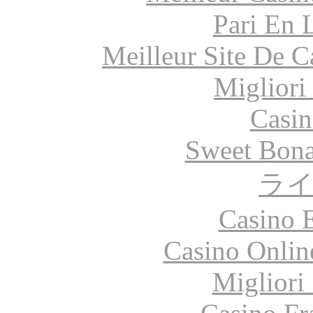
Pari En 
Meilleur Site De 
Migliori
Casin
Sweet Bona
ラ
Casino 
Casino Onlin
Migliori