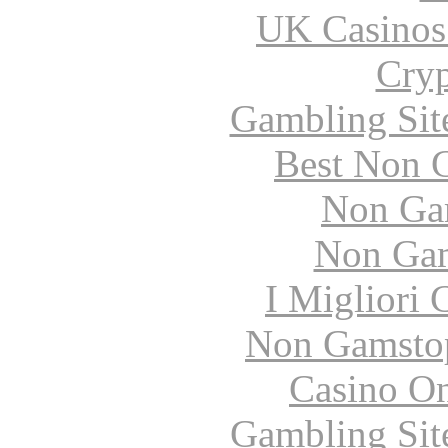
UK Casinos
Cryp
Gambling Sit
Best Non 
Non Ga
Non Gam
I Migliori
Non Gamstop
Casino O
Gambling Sit