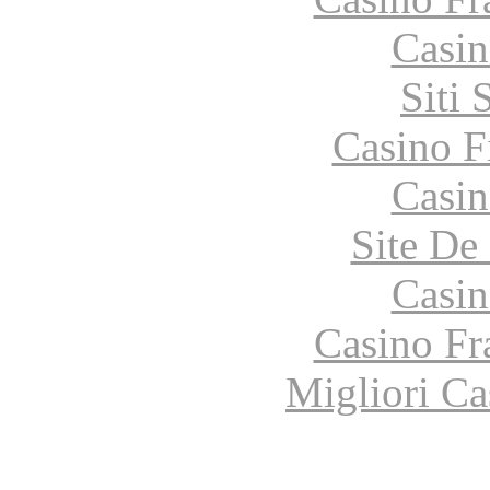
Casin
Siti
Casino F
Casin
Site De 
Casin
Casino Fr
Migliori Ca