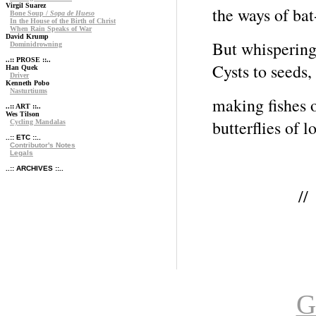
Virgil Suarez
the ways of bat
Bone Soup /
Sopa de Hueso
In the House of the Birth of Christ
When Rain Speaks of War
David Krump
But whispering
Dominidrowning
..:: PROSE ::..
Cysts to seeds, 
Han Quek
Driver
Kenneth Pobo
Nasturtiums
making fishes 
..:: ART ::..
Wes Tilson
butterflies of l
Cycling Mandalas
..:: ETC ::..
Contributor's Notes
Legals
..:: ARCHIVES ::..
/
G