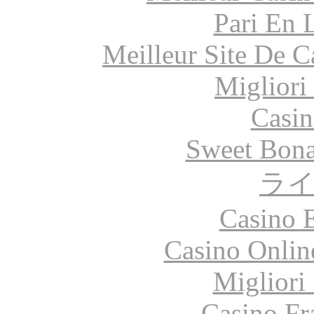
Pari En 
Meilleur Site De 
Migliori
Casin
Sweet Bona
ラ
Casino 
Casino Onlin
Migliori
Casino Fr