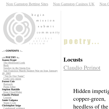
Non Gamstop Betting Sites
Non Gamstop Casinos UK
Non G
..:: CONTENTS ::..
Locusts
..:: POETRY ::..
Joanne Kyger
The Distressed Look
Claudio Perinot
Rock
Sunday in the Storm Era
San Francisco March Against War on Iraq January
18, 2003
"Not In Our Name"
Look! new moon
Forrest Cole
Barnacle
Poem Seller
Hidden impeti
Stephen Ratcliffe
from
Cloud/Ridge
Claudio Perinot
copper-green,
Locusts
Jamie Galgana
Water Cycle
heedless of the
Christopher Arigo
Catalogued evidence