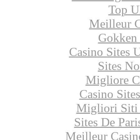
Top UK
Meilleur 
Gokken 
Casino Sites
Sites N
Migliore 
Casino Site
Migliori Sit
Sites De Pari
Meilleur Casin