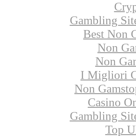
Cryp
Gambling Sit
Best Non 
Non Ga
Non Gam
I Migliori
Non Gamstop
Casino O
Gambling Sit
Top UK