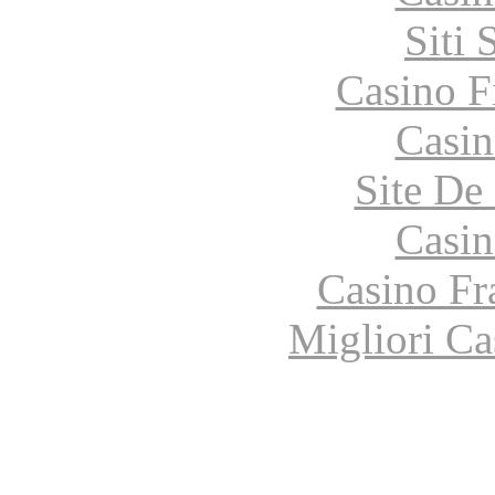
Siti
Casino F
Casin
Site De 
Casin
Casino Fr
Migliori Ca