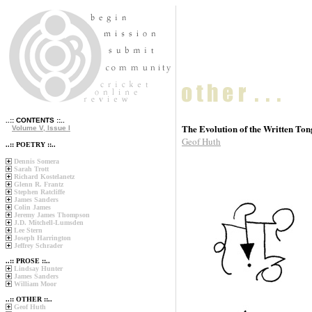
..:: CONTENTS ::..
The Evolution of the Written To
Volume V, Issue I
Geof Huth
..:: POETRY ::..
Dennis Somera
Sarah Trott
Richard Kostelanetz
Glenn R. Frantz
Stephen Ratcliffe
James Sanders
Colin James
Jeremy James Thompson
J.D. Mitchell-Lumsden
Lee Stern
Joseph Harrington
Jeffrey Schrader
..:: PROSE ::..
Lindsay Hunter
James Sanders
William Moor
..:: OTHER ::..
Geof Huth