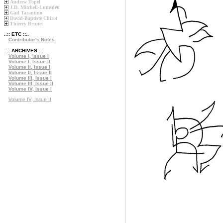
Andrew Topel
J.D. Mitchell-Lumsden
Gail Tarantino
David-Baptiste Chirot
Thierry Brunet
..:: ETC ::..
Contributor's Notes
..:: ARCHIVES ::..
Volume I, Issue I
Volume I, Issue II
Volume II, Issue I
Volume II, Issue II
Volume III, Issue I
Volume III, Issue II
Volume IV, Issue I
Volume IV, Issue II