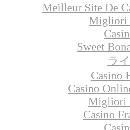
Meilleur Site De 
Migliori
Casin
Sweet Bona
ラ
Casino 
Casino Onlin
Migliori
Casino Fr
Casin