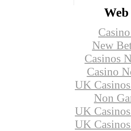
Web 
Casin
New Bet
Casinos 
Casino N
UK Casinos
Non Ga
UK Casinos
UK Casinos