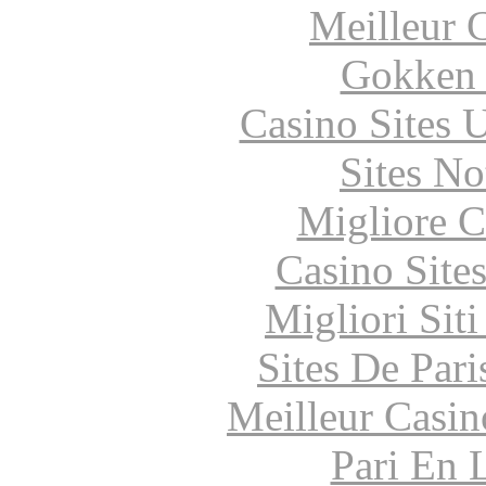
Meilleur 
Gokken 
Casino Sites
Sites N
Migliore 
Casino Site
Migliori Sit
Sites De Pari
Meilleur Casin
Pari En 