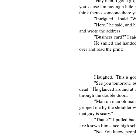
"Hey man, I gotta go," sai
you 'cause I'm having a little
think there's someone there yo
"Intrigued," I said. "W
"Here," he said, and he too
and wrote the address.
"Business card?" I sai
He smiled and handed it to
over and read the print:
I laughed. "This is good,
"See you tomorrow, buddy
dead." He glanced around at 
through the double doors.
"Man oh man oh man," sai
gripped me by the shoulder wi
that guy is scary."
"Thane?" I pulled back and
I've known him since high scho
"No. You know, people say,