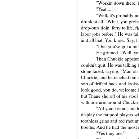
"Workin down there, huh?
"Yeah..."
"Well, it's probably not s
drunk at all. "What, you prob
drop-outs doin' forty to life, 
labor jobs before." He was fal
and all that. You know. Say, t
"I bet you've got a milli
He grinned. "Well, you k
Then Chuckie appeared and
couldn't quit. He was talking 
stone faced, saying, "Man oh
Chuckie, and he reached out a
sort of drifted back and loo
look good, you do, welcome h
but Thane slid off of his stoo
with one arm around Chuckie'
"All your friends are here
display the fat pool players w
toothless grins and red rheum
booths. And he had the most i
"Yes they are."