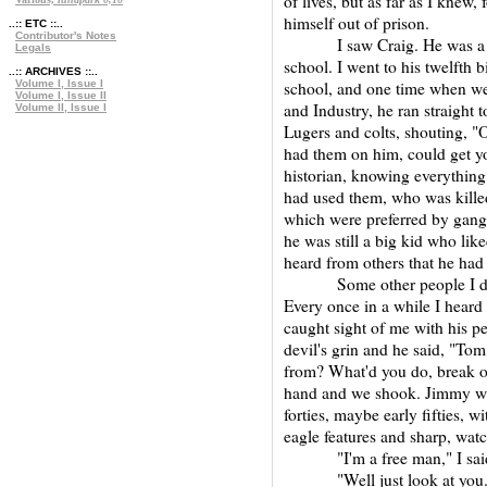
of lives, but as far as I knew,
himself out of prison.
..:: ETC ::..
Contributor's Notes
I saw Craig. He was a gun
Legals
school. I went to his twelfth 
..:: ARCHIVES ::..
Volume I, Issue I
school, and one time when we 
Volume I, Issue II
and Industry, he ran straight t
Volume II, Issue I
Lugers and colts, shouting, 
had them on him, could get y
historian, knowing everything
had used them, who was kille
which were preferred by gang
he was still a big kid who lik
heard from others that he had
Some other people I did n
Every once in a while I heard
caught sight of me with his per
devil's grin and he said, "To
from? What'd you do, break ou
hand and we shook. Jimmy was
forties, maybe early fifties, 
eagle features and sharp, watc
"I'm a free man," I said.
"Well just look at you. He