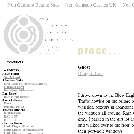
Non Gamstop Betting Sites
Non Gamstop Casinos UK
Non G
..:: CONTENTS ::..
Ghost
..:: POETRY ::..
Douglas Cole
Adam Fieled
Sarah Israel
Johannes Finke
Documents etc. do not balance out
Hardcore angel
Recording, Melancholy
Dan Fisher
I drove down to the Blew Eagle
from Fugue Report
Traffic howled on the bridge 
Jenny Gillespie
Burn
whistles, boxcars in abandone
Personal Forest
Thomas Hibbard
the viaducts all around. Rain wa
KOURASAN
BAD GUY
gray. I parked in the dirt lot 
RUBBLE
Claudia Keelan
and walked over to the front 
Little Elegies (Vietnam)
their port-hole windows.
Little Elegies (cummingsworth)
Little Elegies (Self and Other)