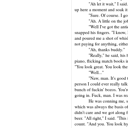
"Ah let it wait," I said. "I
up here a moment and soak it 
"Sure. Of course. I gotch
"Ah. A little on the job 
"Well I've got the antidot
snapped his fingers. "I know,
and poured me a shot of whisk
not paying for anything, eith
"Ah, thanks buddy."
"Really," he said, his hand
piano, flicking match books int
"You look great. You look th
"Well..."
"Naw, man. It's good to se
person I could ever really tal
bunch of fuckin' bozos. You'
going in. Fuck, man. I was re
He was conning me, so cal
which was always the basis of o
didn't care and we got along f
beer. "All right," I said. "This 
count. "And you. You look hyp