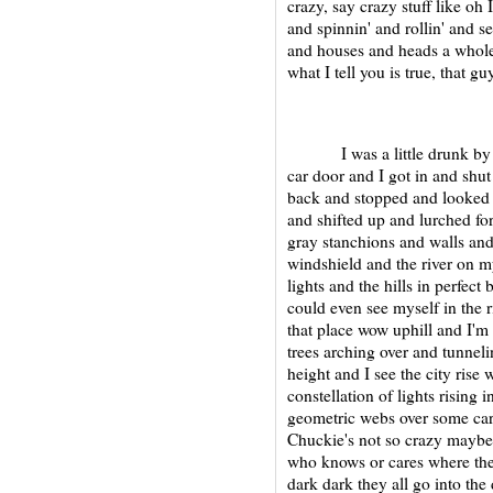
crazy, say crazy stuff like oh 
and spinnin' and rollin' and s
and houses and heads a whole
what I tell you is true, that guy
I was a little drunk by the
car door and I got in and shut
back and stopped and looked a
and shifted up and lurched f
gray stanchions and walls and 
windshield and the river on my 
lights and the hills in perfec
could even see myself in the 
that place wow uphill and I'm 
trees arching over and tunne
height and I see the city rise 
constellation of lights rising 
geometric webs over some car l
Chuckie's not so crazy mayb
who knows or cares where the s
dark dark they all go into the