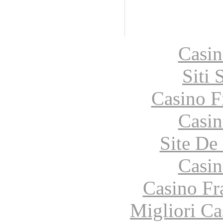
Casin
Siti
Casino F
Casin
Site De 
Casin
Casino Fr
Migliori Ca