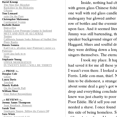
Inside, nothing had change
David Krump
The Nine Day Ricochet
with green glass Chinese fish
Backsling in the Hickories
C(harm
one wall with red glass candle
Tom Leonard
suite
On the Page
mahogany bar glowed amber un
Christopher Mulrooney
Continental System
row of bottles and the evermirr
Rochelle Ratner
upon face. And it seemed lite
Date-a-Dog
Jealous Lover Program Creator Is Indicted
Jimmy was still bartending, t
MUTT AND JEFF AT ALCATRAZ
Testing
speaker background singer of
California Inmate Seeks Release of Stuffed Dog
Piggy Banks
Haggard, blues and soulful dr
Dennis Somera
Earl Lee s. alvation jane=Paterson's curse s.v.
they were drifting down a lon
Paterson;
singers themselves. The eterna
sweet ana lack to es
Pleas
I took my place. It happen
Stephanie Young
UPPER MODERATION
had saved it for me all these 
IN TWENTY DAYS I WILL BE THIRTY
I wasn't even there. I looked 
..:: PROSE ::..
Douglas Cole
Ferris. Little con-man, thief
Ghost
Laura Davis
him to be dishonest, a strang
Touched
about some deal a guy's got w
Mandy Kalish
On the Fourth Pull
drop and everything conclude
William Moor
Four Robot Recognitions
knew was just charity to poor 
..:: REVIEWS ::..
Poor Eddie. He'd sell you out
Jeremy James Thompson
Joan Retallack,
Memnoir
needed a shave. I once found 
Sarah Trott
this side of being homeless. 
Stephanie Young,
Telling the Future Off
Sara Wintz
Various,
lunapark 0,10