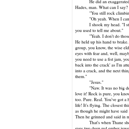
He did an exaggerated Judo
Hades, man. What can I say? I
"You still rock climbin
"Oh yeah. When I can
I shook my head. "I still t
you used to tell me about."
"Yeah. I don't do those that
He held up his hand to brake. 
group, you know, the wise elder,
eyes with fear and, well, mayb
you need to use a fist jam, y
back into the crack' as I'm att
into a crack, and the next thi
them."
"Jesus."
"Naw. It was no big deal. E
love it! Rock is pure, you kno
too. Pure. Real. You've got a 
life! It's flying. The closest
as though he might have said 
Then he grinned and said in m
That's when Thane showed u
eyes two deep red ember jewel