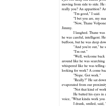
moving from side to side. He s
really you? An apparition? A
"I'm good," I said.
"I bet you are, my man
"Now, Thane Volpone, don'
Jimmy.
I laughed. Thane was prob
he was careful, intelligent. 
buffoon, but he was deep down
"And you're out," he said 
"I'm out."
"Well, welcome back to T
around like he was searching 
whispered like he was telling 
looking for work? A come bac
"Nope. Got work."
"Really?" He sat down ne
evaporated from our proximit
"Not that kind of work,"
He batted his eyes in a ma
voice, "What kinda work you 
I drank, smiled, said, "Wo