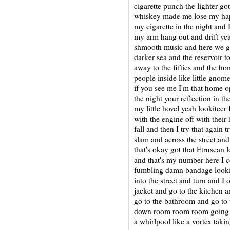
cigarette punch the lighter go
whiskey made me lose my hap
my cigarette in the night and 
my arm hang out and drift yea
shmooth music and here we go
darker sea and the reservoir t
away to the fifties and the h
people inside like little gnom
if you see me I'm that home o
the night your reflection in th
my little hovel yeah lookiteer 
with the engine off with their 
fall and then I try that again
slam and across the street and
that's okay got that Etruscan 
and that's my number here I 
fumbling damn bandage looking 
into the street and turn and I
jacket and go to the kitchen a
go to the bathroom and go to 
down room room room going ro
a whirlpool like a vortex ta