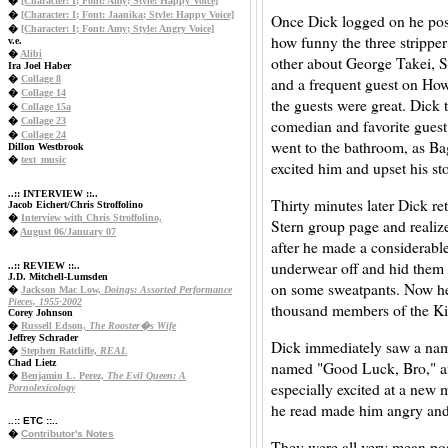
�
[Character: I; Font: Amy; Style: Happy Voice]
�
[Character: I; Font: Jaanika; Style: Happy Voice]
Once Dick logged on he post
�
[Character: I; Font: Amy; Style: Angry Voice]
how funny the three strippe
v.e.
�
Alibi
other about George Takei, 
Ira Joel Haber
�
Collage 8
and a frequent guest on Ho
�
Collage 14
the guests were great. Dick 
�
Collage 15a
�
Collage 23
comedian and favorite gues
�
Collage 24
went to the bathroom, as Bag
Dillon Westbrook
�
text_music
excited him and upset his s
..:: INTERVIEW ::..
Thirty minutes later Dick re
Jacob Eichert/Chris Stroffolino
�
Interview with Chris Stroffolino,
Stern group page and realiz
�
August 06/January 07
after he made a considerable
underwear off and hid them u
..:: REVIEW ::..
J.D. Mitchell-Lumsden
on some sweatpants. Now he
�
Jackson Mac Low,
Doings: Assorted Performance
Pieces, 1955-2002
thousand members of the K
Corey Johnson
�
Russell Edson,
The Rooster�s Wife
Jeffrey Schrader
Dick immediately saw a nam
�
Stephen Ratcliffe,
REAL
Chad Lietz
named "Good Luck, Bro," an
�
Benjamin L. Perez,
The Evil Queen: A
especially excited at a new
Pornolexicology
he read made him angry and
..:: ETC ::..
�
Contributor's Notes
They were all very mean pos