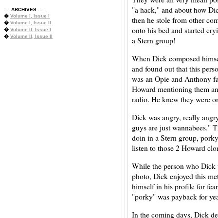
"a hack," and about how Dic
..:: ARCHIVES ::..
�
Volume I, Issue I
then he stole from other comi
�
Volume I, Issue II
onto his bed and started cry
�
Volume II, Issue I
�
Volume II, Issue II
a Stern group!
When Dick composed himself
and found out that this perso
was an Opie and Anthony f
Howard mentioning them and 
radio. He knew they were on
Dick was angry, really angr
guys are just wannabees." Th
doin in a Stern group, por
listen to those 2 Howard clo
While the person who Dick w
photo, Dick enjoyed this met
himself in his profile for f
"porky" was payback for yea
In the coming days, Dick de