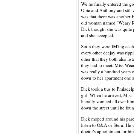
We he finally entered the gr
Opie and Anthony and still 
was that there was another H
old woman named "Weary Rap
Dick thought she was quite p
and she accepted.
Soon they were IM'ing each
every other deejay was ripp
other that they both also li
they had to meet. Miss Wear
was really a hundred years ol
down to her apartment one
Dick took a bus to Philadelph
girl. When he arrived, Miss
literally vomited all over h
down the street until he fou
Dick moped around his paren
listen to O&A or Stern. He 
doctor's appointment for hi