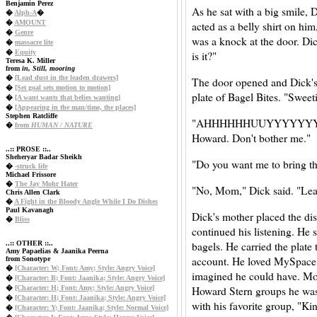
Benjamin Perez
As he sat with a big smile, 
�
Alph-A
�
�
AMOUNT
acted as a belly shirt on hi
�
Genre
was a knock at the door. Dic
�
massacre lite
�
Equity
is it?"
Teresa K. Miller
from
in, Still, mooring
�
[Lead dust in the leaden drawers]
The door opened and Dick's
�
[Set goal sets motion to motion]
plate of Bagel Bites. "Sweet
�
[A want wants that belies wanting]
�
[Appearing in the man/time, the places]
Stephen Ratcliffe
"AHHHHHHUUYYYYYYYYY! M
�
from
HUMAN / NATURE
Howard. Don't bother me."
..:: PROSE ::..
Sheheryar Badar Sheikh
"Do you want me to bring th
�
-struck life
Michael Frissore
�
The Jay Mohr Hater
"No, Mom," Dick said. "Lea
Chris Allen Clark
�
A Fight in the Bloody Angle While I Do Dishes
Paul Kavanagh
Dick's mother placed the dis
�
Bliss
continued his listening. He s
bagels. He carried the plat
..:: OTHER ::..
Amy Papaelias & Jaanika Peerna
account. He loved MySpace.
from Sonotype
�
[Character: W; Font: Amy; Style: Angry Voice]
imagined he could have. Mos
�
[Character: B; Font: Jaanika; Style: Angry Voice]
Howard Stern groups he was 
�
[Character: H; Font: Amy; Style: Angry Voice]
�
[Character: H; Font: Jaanika; Style: Angry Voice]
with his favorite group, "K
�
[Character: Y; Font: Jaanika; Style: Normal Voice]