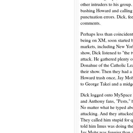
other intruders to his group
bashing Howard and calling D
punctuation errors. Dick, fe
comments.
Perhaps less than coincident
being on XM, soon started 
markets, including New Yor
show, Dick listened to "the t
attack. He gathered plenty o
Donahue of the Catholic Le
their show. Then they had 
Howard trash once, Jay Mohr
to George Takei and a midg
Dick logged onto MySpace a
and Anthony fans, "Pests," h
No matter what he typed ab
attacking. And they attacke
They called him stupid for
told him Imus was doing the
Jay Mohr was funnier than a