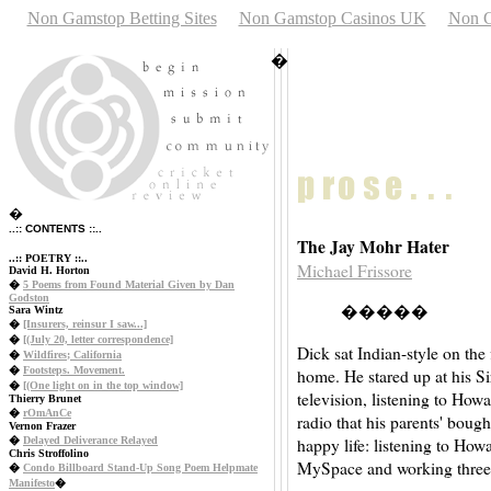
Non Gamstop Betting Sites
Non Gamstop Casinos UK
Non G
�
�
..:: CONTENTS ::..
The Jay Mohr Hater
..:: POETRY ::..
Michael Frissore
David H. Horton
�
5 Poems from Found Material Given by Dan
Godston
�����
Sara Wintz
�
[Insurers, reinsur I saw...]
�
[(July 20, letter correspondence]
Dick sat Indian-style on the
�
Wildfires; California
�
Footsteps. Movement.
home. He stared up at his Siri
�
[(One light on in the top window]
television, listening to How
Thierry Brunet
�
rOmAnCe
radio that his parents' bough
Vernon Frazer
happy life: listening to How
�
Delayed Deliverance Relayed
Chris Stroffolino
MySpace and working three 
�
Condo Billboard Stand-Up Song Poem Helpmate
Manifesto
�