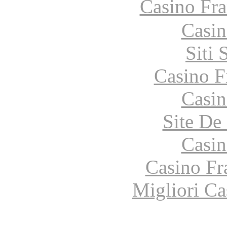
Casino Fr
Casin
Siti
Casino F
Casin
Site De 
Casin
Casino Fr
Migliori Ca