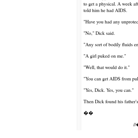
to get a physical. A week af
told him he had AIDS.
"Have you had any unprotect
"No," Dick said.
"Any sort of bodily fluids 
"A girl puked on me."
"Well, that would do it."
"You can get AIDS from pu
"Yes, Dick. Yes, you can."
Then Dick found his father's
��
/