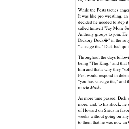
While the Pests tactics ange
It was like pro wrestling, a
decided he needed to step it
called himself "Jay Mohr S
Anthony groups to join. He 
Dickory Dock�" in the subje
"sausage tits." Dick had quit
Throughout the days followi
being "The King," and that
him and that's why they "so
Pest would respond in defen
"you has sausage tits," and 
movie
Mask
.
As more time passed, Dick 
more, and, to his shock, he 
of Howard on Sirius in fav
weeks without going on an
to them that he was now an