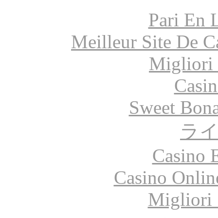
Pari En 
Meilleur Site De 
Migliori
Casin
Sweet Bona
ラ
Casino 
Casino Onlin
Migliori