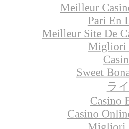
Meilleur Casin
Pari En 
Meilleur Site De 
Migliori
Casin
Sweet Bona
ラ
Casino 
Casino Onlin
Migliori