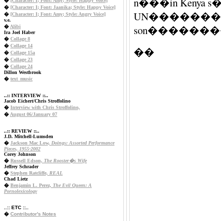
n���in Ke
�
[Character: I; Font: Amy; Style: Happy Voice]
�
[Character: I; Font: Jaanika; Style: Happy Voice]
UN����������
�
[Character: I; Font: Amy; Style: Angry Voice]
v.e.
son�������
�
Alibi
Ira Joel Haber
�
Collage 8
�
Collage 14
��
�
Collage 15a
�
Collage 23
�
Collage 24
Dillon Westbrook
�
text_music
..:: INTERVIEW ::..
Jacob Eichert/Chris Stroffolino
�
Interview with Chris Stroffolino,
�
August 06/January 07
..:: REVIEW ::..
J.D. Mitchell-Lumsden
�
Jackson Mac Low,
Doings: Assorted Performance
Pieces, 1955-2002
Corey Johnson
�
Russell Edson,
The Rooster�s Wife
Jeffrey Schrader
�
Stephen Ratcliffe,
REAL
Chad Lietz
�
Benjamin L. Perez,
The Evil Queen: A
Pornolexicology
..:: ETC ::..
�
Contributor's Notes