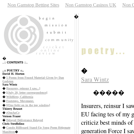
Non Gamstop Betting Sites
Non Gamstop Casinos UK
Non G
�
�
..:: CONTENTS ::..
�
..:: POETRY ::..
David H. Horton
Sara Wintz
�
5 Poems from Found Material Given by Dan
Godston
Sara Wintz
�
[Insurers, reinsur I saw...]
�����
�
[(July 20, letter correspondence]
�
Wildfires; California
�
Footsteps. Movement.
Insurers, rein
�
[(One light on in the top window]
Thierry Brunet
EU facing tes of
�
rOmAnCe
Vernon Frazer
criticiz best mi
�
Delayed Deliverance Relayed
Chris Stroffolino
�
Condo Billboard Stand-Up Song Poem Helpmate
generation Forc
Manifesto
�