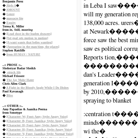
Benjamin Perez
in Leba I saw�
�
Alph-A
�
�
AMOUNT
will my generatio
�
Genre
�
massacre lite
138,000 acres.
�
Equity
Teresa K. Miller
at Newark������
from
in, Still, mooring
�
[Lead dust in the leaden drawers]
force saw the be
�
[Set goal sets motion to motion]
�
[A want wants that belies wanting]
saw es politic
�
[Appearing in the man/time, the places]
Stephen Ratcliffe
�
from
HUMAN / NATURE
Reports ti
����������
..:: PROSE ::..
Sheheryar Badar Sheikh
dan's Lead
�
-struck life
Michael Frissore
�
The Jay Mohr Hater
generation I���
Chris Allen Clark
�
A Fight in the Bloody Angle While I Do Dishes
by 2010,���
Paul Kavanagh
�
Bliss
spraying to blanket
..:: OTHER ::..
Amy Papaelias & Jaanika Peerna
:centration t�
from Sonotype
�
[Character: W; Font: Amy; Style: Angry Voice]
minds����
�
[Character: B; Font: Jaanika; Style: Angry Voice]
�
[Character: H; Font: Amy; Style: Angry Voice]
wi the�
�
[Character: H; Font: Jaanika; Style: Angry Voice]
�
[Character: Y; Font: Jaanika; Style: Normal Voice]