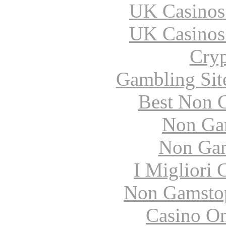
UK Casinos
UK Casinos
Cryp
Gambling Sit
Best Non 
Non Ga
Non Gam
I Migliori
Non Gamstop
Casino O