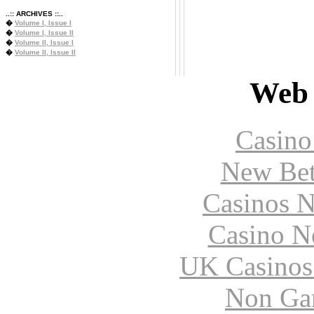
..:: ARCHIVES ::..
�
Volume I, Issue I
�
Volume I, Issue II
�
Volume II, Issue I
�
Volume II, Issue II
Web 
Casin
New Bet
Casinos 
Casino N
UK Casinos
Non Ga