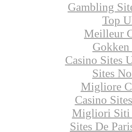
Gambling Sit
Top UK
Meilleur 
Gokken 
Casino Sites
Sites N
Migliore 
Casino Site
Migliori Sit
Sites De Pari