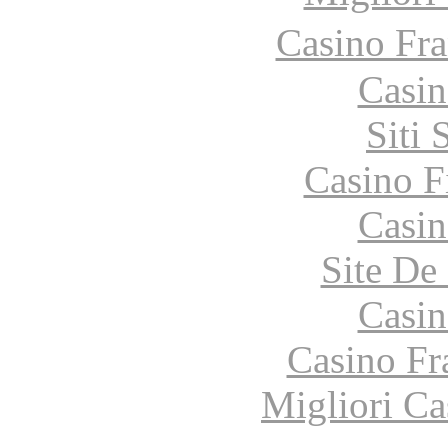
Casino Fr
Casin
Siti
Casino F
Casin
Site De 
Casin
Casino Fr
Migliori Ca