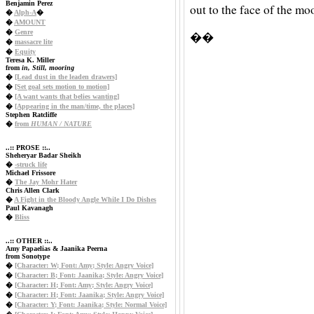
Benjamin Perez
out to the face of the mo
�
Alph-A
�
�
AMOUNT
�
Genre
��
�
massacre lite
�
Equity
Teresa K. Miller
from
in, Still, mooring
�
[Lead dust in the leaden drawers]
�
[Set goal sets motion to motion]
�
[A want wants that belies wanting]
�
[Appearing in the man/time, the places]
Stephen Ratcliffe
�
from
HUMAN / NATURE
..:: PROSE ::..
Sheheryar Badar Sheikh
�
-struck life
Michael Frissore
�
The Jay Mohr Hater
Chris Allen Clark
�
A Fight in the Bloody Angle While I Do Dishes
Paul Kavanagh
�
Bliss
..:: OTHER ::..
Amy Papaelias & Jaanika Peerna
from Sonotype
�
[Character: W; Font: Amy; Style: Angry Voice]
�
[Character: B; Font: Jaanika; Style: Angry Voice]
�
[Character: H; Font: Amy; Style: Angry Voice]
�
[Character: H; Font: Jaanika; Style: Angry Voice]
�
[Character: Y; Font: Jaanika; Style: Normal Voice]