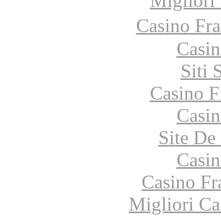
Migliori
Casino Fr
Casin
Siti
Casino F
Casin
Site De 
Casin
Casino Fr
Migliori Ca