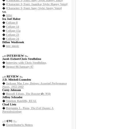
�
[Character: I; Font: Amy; Style: Happy Voice]
�
[Character: I; Font: Jaanika; Style: Happy Voice]
�
[Character: I; Font: Amy; Style: Angry Voice]
v.e.
�
Alibi
Ira Joel Haber
�
Collage 8
�
Collage 14
�
Collage 15a
�
Collage 23
�
Collage 24
Dillon Westbrook
�
text_music
..:: INTERVIEW ::..
Jacob Eichert/Chris Stroffolino
�
Interview with Chris Stroffolino,
�
August 06/January 07
..:: REVIEW ::..
J.D. Mitchell-Lumsden
�
Jackson Mac Low,
Doings: Assorted Performance
Pieces, 1955-2002
Corey Johnson
�
Russell Edson,
The Rooster�s Wife
Jeffrey Schrader
�
Stephen Ratcliffe,
REAL
Chad Lietz
�
Benjamin L. Perez,
The Evil Queen: A
Pornolexicology
..:: ETC ::..
�
Contributor's Notes