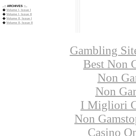
..:: ARCHIVES ::..
�
Volume I, Issue I
�
Volume I, Issue II
�
Volume II, Issue I
�
Volume II, Issue II
Gambling Sit
Best Non 
Non Ga
Non Gam
I Migliori
Non Gamstop
Casino O