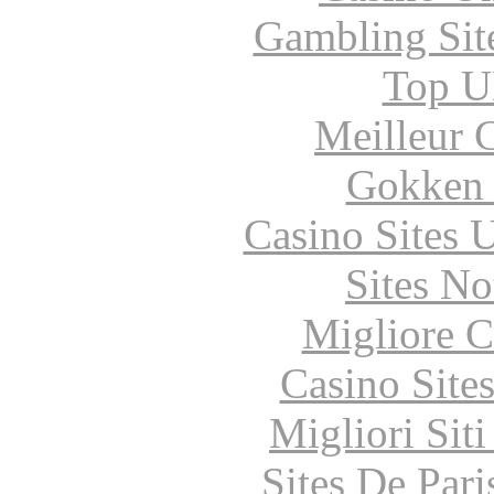
Gambling Sit
Top UK
Meilleur 
Gokken 
Casino Sites
Sites N
Migliore 
Casino Site
Migliori Sit
Sites De Pari