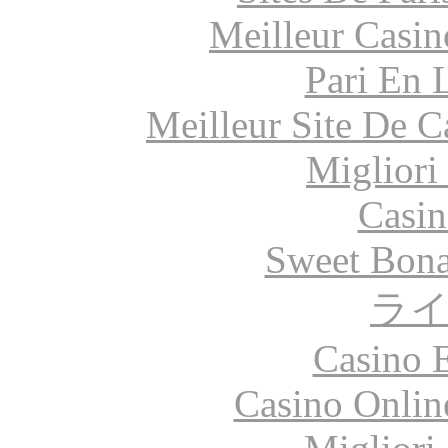
Meilleur Casin
Pari En 
Meilleur Site De 
Migliori
Casin
Sweet Bona
ラ
Casino 
Casino Onlin