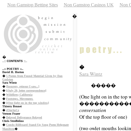
Non Gamstop Betting Sites
Non Gamstop Casinos UK
Non G
�
�
..:: CONTENTS ::..
�
..:: POETRY ::..
David H. Horton
Sara Wintz
�
5 Poems from Found Material Given by Dan
Godston
Sara Wintz
�����
�
[Insurers, reinsur I saw...]
�
[(July 20, letter correspondence]
�
Wildfires; California
(One light on in the top
�
Footsteps. Movement.
����������
�
[(One light on in the top window]
Thierry Brunet
conversation
�
rOmAnCe
Vernon Frazer
Of the top floor of one)
�
Delayed Deliverance Relayed
Chris Stroffolino
�
Condo Billboard Stand-Up Song Poem Helpmate
(two owlet mouths looki
Manifesto
�