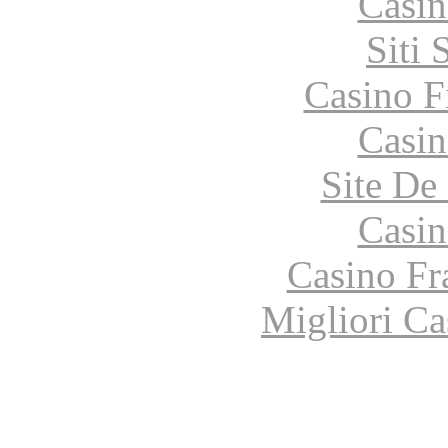
Casin
Siti
Casino F
Casin
Site De 
Casin
Casino Fr
Migliori Ca