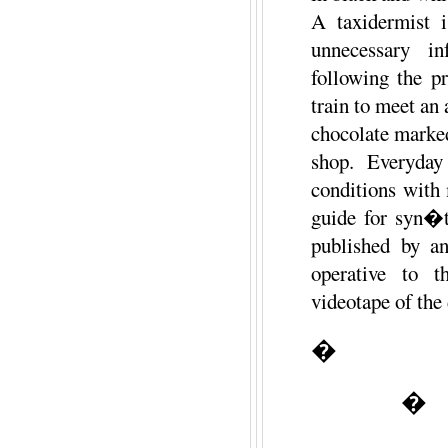
A taxidermist i
unnecessary in
following the pr
train to meet an
chocolate marked
shop. Everyday 
conditions with 
guide for syn�t
published by a
operative to t
videotape of the
�
�