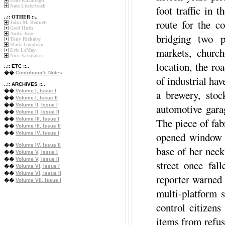
Paul Kavanagh
Nate Liederbach
foot traffic in 
..:: OTHER ::..
route for the c
John M. Bennett
Geof Huth
Andy June
bridging two p
Tony Rickaby
Mark Goodwin
markets, church
Eric LeMay
Nico Vassilakis
location, the ro
..:: ETC ::..
��
Contributor's Notes
of industrial hav
..:: ARCHIVES ::..
��
Volume I, Issue I
a brewery, stoc
��
Volume I, Issue II
��
Volume II, Issue I
automotive garag
��
Volume II, Issue II
��
Volume III, Issue I
The piece of fabr
��
Volume III, Issue II
��
Volume IV, Issue I
opened window a
��
Volume IV, Issue II
base of her neck
��
Volume V, Issue I
��
Volume V, Issue II
street once fal
��
Volume VI, Issue I
��
Volume VI, Issue II
reporter warned 
��
Volume VII, Issue I
multi-platform 
control citizens
items from refus