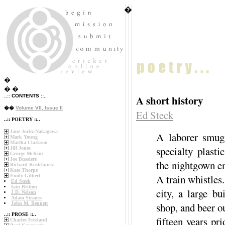
�
�
� �
..:: CONTENTS ::..
A short history
��
Volume VII, Issue II
Ed Steck
..:: POETRY ::..
Jane Joritz-Nakagawa
A laborer smug
Mark Young
Martha Clarkson
specialty plast
Jill Jones
George McKim
Joe Bussiere
the nightgown en
Richard Kostelanetz
Kate Thorpe
A train whistles
Emily Gilbert
Ed Steck
Iain Britton
city, a large b
J.D. Nelson
Adam Strauss
John M. Bennett
shop, and beer o
..:: PROSE ::..
fifteen years pr
Charles Freeland