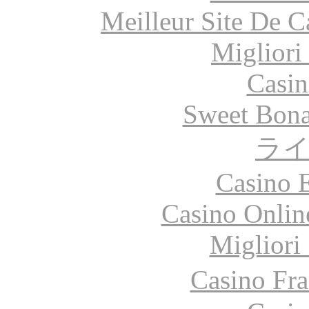
Meilleur Site De 
Migliori
Casin
Sweet Bona
ラ
Casino 
Casino Onlin
Migliori
Casino Fr