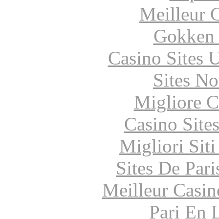
Meilleur 
Gokken 
Casino Sites
Sites N
Migliore 
Casino Site
Migliori Sit
Sites De Pari
Meilleur Casin
Pari En 