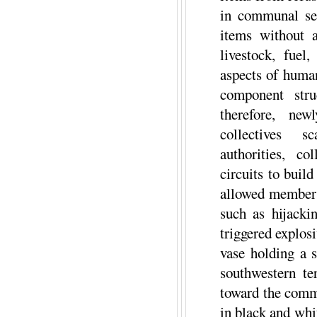
in communal set
items without a
livestock, fuel
aspects of huma
component stru
therefore, new
collectives s
authorities, co
circuits to buil
allowed members 
such as hijacki
triggered explosi
vase holding a 
southwestern te
toward the comm
in black and whi