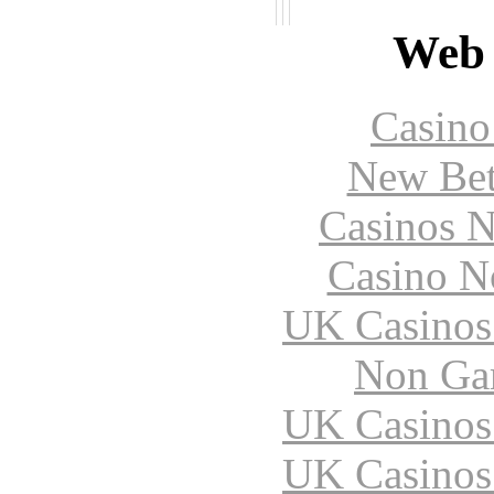
Web 
Casin
New Bet
Casinos 
Casino N
UK Casinos
Non Ga
UK Casinos
UK Casinos