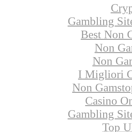
Cryp
Gambling Sit
Best Non 
Non Ga
Non Gam
I Migliori
Non Gamstop
Casino O
Gambling Sit
Top UK