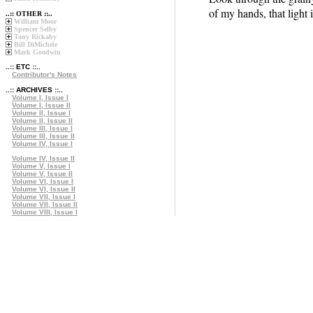
of my hands, that light 
..:: OTHER ::..
William Moor
Spencer Selby
Tony Rickaby
Bill DiMichele
Mark Goodwin
..:: ETC ::..
Contributor's Notes
..:: ARCHIVES ::..
Volume I, Issue I
Volume I, Issue II
Volume II, Issue I
Volume II, Issue II
Volume III, Issue I
Volume III, Issue II
Volume IV, Issue I
Volume IV, Issue II
Volume V, Issue I
Volume V, Issue II
Volume VI, Issue I
Volume VI, Issue II
Volume VII, Issue I
Volume VII, Issue II
Volume VIII, Issue I