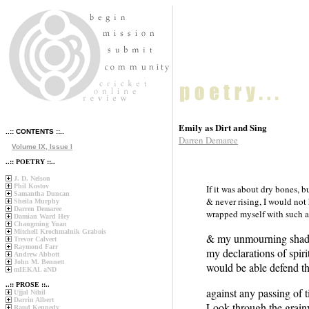
Emily as Dirt and Sing
..:: CONTENTS ::..
Darren Demaree
Volume IX, Issue I
..:: POETRY ::..
J. D. Nelson
Phil Kostov
If it was about dry bones, b
Samantha Duncan
& never rising, I would not
Sheila Murphy
Darren Demaree
wrapped myself with such a 
Damian Ward Hey
Changming Yuan
Mitchell Krochmalnik Grabois
& my unmourning sha
Trevor Calvert
Raymond Farr
my declarations of spiri
Andrew Abbott
John M. Bennett
would be able defend t
mIEKAL aND
..:: PROSE ::..
against any passing of 
Ujjal Nihil
Darrin Albert
Look through the grainy
Raud Kennedy