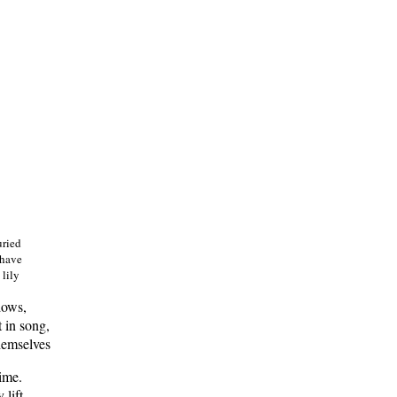
uried
 have
lily
dows,
t in song,
hemselves
time.
 lift