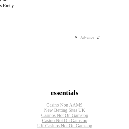
is Emily.
//
Advance
//
essentials
Casino Non AAMS
New Betting Sites UK
Casinos Not On Gamstop
Casino Not On Gamstop
UK Casinos Not On Gamstop