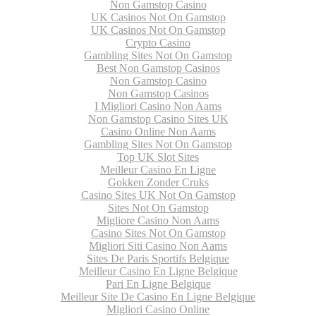
Non Gamstop Casino
UK Casinos Not On Gamstop
UK Casinos Not On Gamstop
Crypto Casino
Gambling Sites Not On Gamstop
Best Non Gamstop Casinos
Non Gamstop Casino
Non Gamstop Casinos
I Migliori Casino Non Aams
Non Gamstop Casino Sites UK
Casino Online Non Aams
Gambling Sites Not On Gamstop
Top UK Slot Sites
Meilleur Casino En Ligne
Gokken Zonder Cruks
Casino Sites UK Not On Gamstop
Sites Not On Gamstop
Migliore Casino Non Aams
Casino Sites Not On Gamstop
Migliori Siti Casino Non Aams
Sites De Paris Sportifs Belgique
Meilleur Casino En Ligne Belgique
Pari En Ligne Belgique
Meilleur Site De Casino En Ligne Belgique
Migliori Casino Online