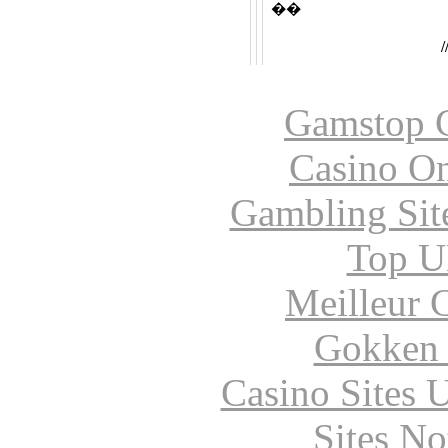
��
Gamstop C
Casino O
Gambling Sit
Top UK
Meilleur 
Gokken 
Casino Sites
Sites N