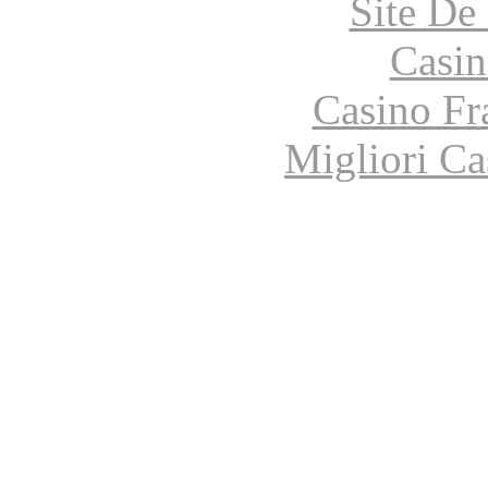
Site De 
Casin
Casino Fr
Migliori Ca