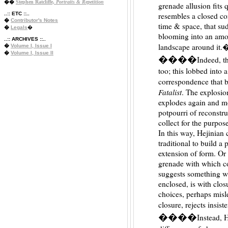
��
Stephen Ratcliffe,
Portraits & Repetition
grenade allusion fits 
..:: ETC ::..
resembles a closed co
�
Contributor's Notes
time & space, that sud
�
Legals
�
blooming into an amor
..:: ARCHIVES ::..
landscape around it.
�
Volume I, Issue I
�
Volume I, Issue II
����
Indeed, t
too; this lobbed into 
correspondence that b
Fatalist
. The explosio
explodes again and mo
potpourri of reconstru
collect for the purpos
In this way, Hejinian
traditional to build 
extension of form. Or 
grenade with which c
suggests something wi
enclosed, is with clo
choices, perhaps misle
closure, rejects insis
����
Instead, H