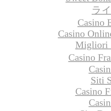
ラ
Casino 
Casino Onlin
Migliori
Casino Fr
Casin
Siti
Casino F
Casin