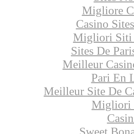
Migliore 
Casino Site
Migliori Sit
Sites De Pari
Meilleur Casin
Pari En 
Meilleur Site De 
Migliori
Casin
Sweet Bona