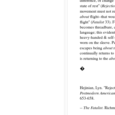
difference, of change 
Rejecti
state of rest" (
movement must not r
about
flight--that wou
Fatalist
flight" (
33). F
becomes threadbare, cl
language; this eviden
heavy-handed & self-r
worn on the sleeve. P
about
escapes being
r
continually returns to 
abo
is returning to the
�
Hejinian, Lyn. "Rejec
Postmodern American
653-658.
The Fatalist
--
. Richm