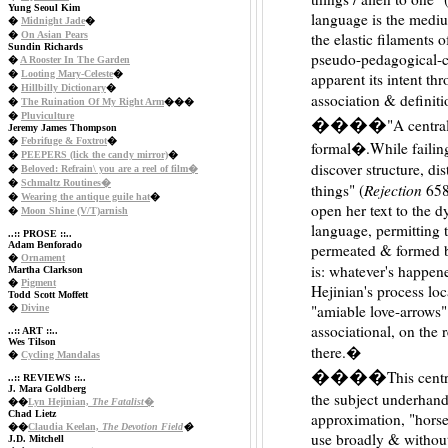
Yung Seoul Kim
language is the medium
�
Midnight Jade
�
�
On Asian Pears
the elastic filaments 
Sundin Richards
pseudo-pedagogical-c
�
A Rooster In The Garden
�
Looting Mary-Celeste
�
apparent its intent th
�
Hillbilly Dictionary
�
association & definit
�
The Ruination Of My Right Arm
���
�
Pluviculture
����
"A central
Jeremy James Thompson
�
Febrifuge & Foxtrot
�
formal�.While failing
�
PEEPERS (lick the candy mirror)
�
discover structure, dis
�
Beloved: Refrain\ you are a reel of film�
�
Schmaltz Routines�
Rejection
things" (
658)
�
Wearing the antique guile hat
�
open her text to the 
�
Moon Shine (V/T)arnish
language, permitting th
..:: PROSE ::..
Adam Benforado
permeated & formed by
�
Ornament
is: whatever's happene
Martha Clarkson
�
Pigment
Hejinian's process loc
Todd Scott Moffett
"amiable love-arrows" 
�
Divine
associational, on the 
..:: ART ::..
Wes Tilson
there.�
�
Cycling Mandalas
����
This centr
..:: REVIEWS ::..
J. Mara Goldberg
the subject underhand
��
Lyn Hejinian,
The Fatalist
�
Chad Lietz
approximation, "horse
��
Claudia Keelan,
The Devotion Field
�
use broadly & without
J.D. Mitchell