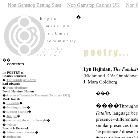
Non Gamstop Betting Sites
Non Gamstop Casinos UK
Non G
�
��
..:: CONTENTS ::..
Lyn Hejinian,
The Fatalist
..:: POETRY ::..
(Richmond, CA: Omnidawn P
Charles Bernstein
�
The Bricklayer's Arms
J. Mara Goldberg
kari edwards
�
from: obedience
David Harrison Horton
���
�
Articles of Favorable Treatment (February 1912)
Mark Kanak
�
Ensemble
�
����
Throughou
�
derating curves
�
Fatalist
, language bec
�
support bearing
�
�
Juniper
�
presence--differentiate
�
paunsdorf, the six or the eight
�
similar presences (simil
�
weimar
Friedrich Kerksieck
"experience / doesn't r
�
Fifteen ways of water:
�
things / alien to one" 
�
aspirations