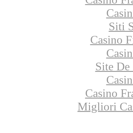
Casin
Siti
Casino F
Casin
Site De 
Casin
Casino Fr
Migliori Ca