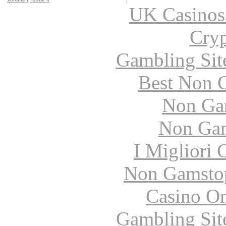
UK Casinos
Cryp
Gambling Sit
Best Non 
Non Ga
Non Gam
I Migliori
Non Gamstop
Casino O
Gambling Sit