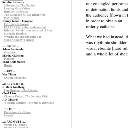
Sundin Richards
our entangled performe
A Rooster In The Garden
of detonation limits and
Looting Mary-Celeste
Hillbilly Dictionary
the audience [flown in
The Ruination Of My Right Arm
Pluviculture
in order to obtain an
Jeremy James Thompson
Febrifuge & Foxtrot
orderly catharsis.
PEEPERS (lick the candy mirror)
Beloved: Refrain\ you are a reel of film
Schmaltz Routines
What we had instead, t
Wearing the antique guile hat
Moon Shine (V/T)arnish
was rhythmic shoulder 
..:: PROSE ::..
visual ebonite [hard ru
Adam Benforado
Ornament
and a whole lot of she
Martha Clarkson
Pigment
Todd Scott Moffett
Divine
..:: ART ::..
Wes Tilson
Cycling Mandalas
..:: REVIEWS ::..
J. Mara Goldberg
Lyn Hejinian,
The Fatalist
Chad Lietz
Claudia Keelan,
The Devotion Field
J.D. Mitchell
Stephen Ratcliffe,
Portraits & Repetition
..:: ETC ::..
Contributor's Notes
Legals
..:: ARCHIVES ::..
Volume I, Issue I
Volume I, Issue II