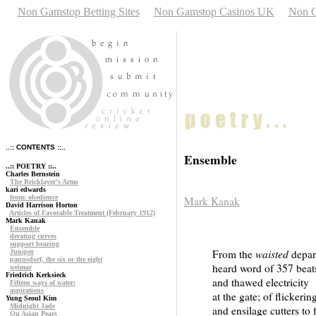
Non Gamstop Betting Sites
Non Gamstop Casinos UK
Non G
..:: CONTENTS ::..
Ensemble
..:: POETRY ::..
Charles Bernstein
The Bricklayer's Arms
kari edwards
from: obedience
Mark Kanak
David Harrison Horton
Articles of Favorable Treatment (February 1912)
Mark Kanak
Ensemble
derating curves
support bearing
waisted
From the
depar
Juniper
paunsdorf, the six or the eight
heard word of 357 beat
weimar
Friedrich Kerksieck
and thawed electricity
Fifteen ways of water:
aspirations
at the gate; of flickeri
Yung Seoul Kim
Midnight Jade
and ensilage cutters to 
On Asian Pears