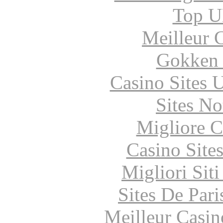
Top UK
Meilleur 
Gokken 
Casino Sites
Sites N
Migliore 
Casino Site
Migliori Sit
Sites De Pari
Meilleur Casin