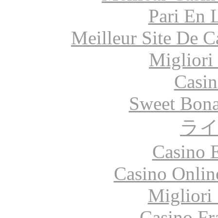
Pari En 
Meilleur Site De 
Migliori
Casin
Sweet Bona
ラ
Casino 
Casino Onlin
Migliori
Casino Fr