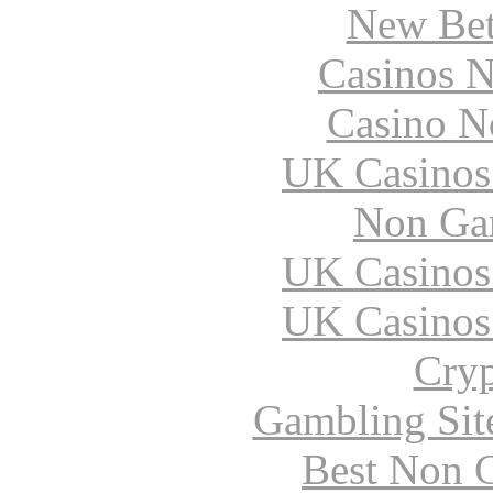
New Bet
Casinos 
Casino N
UK Casinos
Non Ga
UK Casinos
UK Casinos
Cryp
Gambling Sit
Best Non 