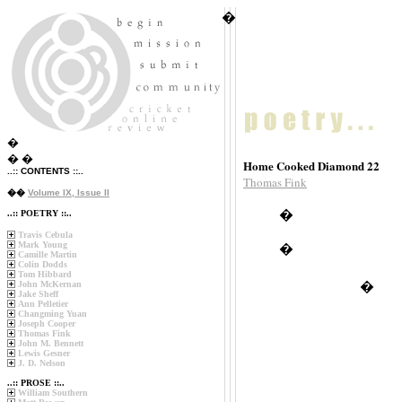
�
�
� �
Home Cooked Diamond 22
..:: CONTENTS ::..
Thomas Fink
��
Volume IX, Issue II
�
..:: POETRY ::..
Travis Cebula
�
Mark Young
Camille Martin
Colin Dodds
Tom Hibbard
�
John McKernan
Jake Sheff
Ann Pelletier
Changming Yuan
Joseph Cooper
Thomas Fink
John M. Bennett
Lewis Gesner
J. D. Nelson
..:: PROSE ::..
William Southern