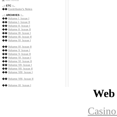
Matt Rowan
..:: ETC ::..
��
Contributor's Notes
..:: ARCHIVES ::..
��
Volume I, Issue I
��
Volume I, Issue II
��
Volume II, Issue I
��
Volume II, Issue II
��
Volume III, Issue I
��
Volume III, Issue II
��
Volume IV, Issue I
��
Volume IV, Issue II
��
Volume V, Issue I
��
Volume V, Issue II
��
Volume VI, Issue I
��
Volume VI, Issue II
��
Volume VII, Issue I
��
Volume VII, Issue II
��
Volume VIII, Issue I
��
Volume VIII, Issue II
��
Volume IX, Issue I
Web 
Casin