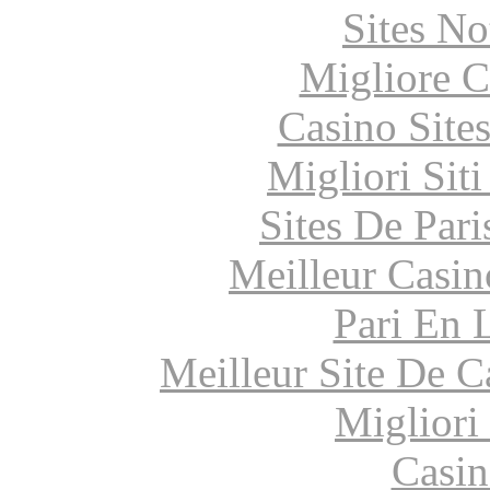
Sites N
Migliore 
Casino Site
Migliori Sit
Sites De Pari
Meilleur Casin
Pari En 
Meilleur Site De 
Migliori
Casin