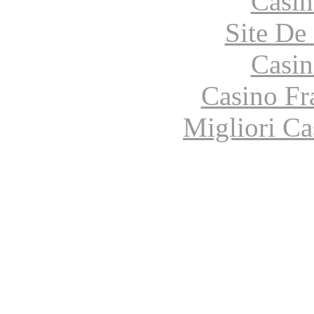
Casin
Site De 
Casin
Casino Fr
Migliori Ca