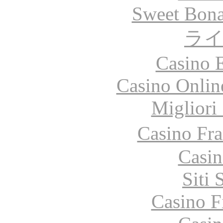
Sweet Bona
ラ
Casino 
Casino Onlin
Migliori
Casino Fr
Casin
Siti
Casino F