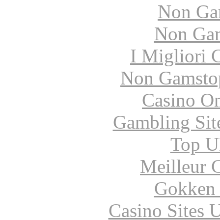
Non Ga
Non Gam
I Migliori
Non Gamstop
Casino O
Gambling Sit
Top UK
Meilleur 
Gokken 
Casino Sites