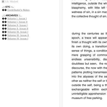
J.D. Mitchell
..:: ETC ::..
��
Contributor's Notes
..:: ARCHIVES ::..
��
Volume I, Issue I
��
Volume I, Issue II
��
Volume II, Issue I
��
Volume II, Issue II
��
Volume III, Issue I
��
Volume III, Issue II
��
Volume IV, Issue I