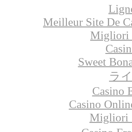
Lign
Meilleur Site De 
Migliori
Casin
Sweet Bona
ラ
Casino 
Casino Onlin
Migliori