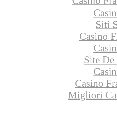
Casino Fr
Casin
Siti
Casino F
Casin
Site De 
Casin
Casino Fr
Migliori Ca