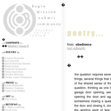
�
�
..:: CONTENTS ::..
from:
obedience
��
Volume I, Issue II
kari edwards
..:: POETRY ::..
��
Charles Bernstein
kari edwards
David Harrison Horton
�
Mark Kanak
Friedrich Kerksieck
Yung Seoul Kim
Sundin Richards
Jeremy James Thompson
..:: PROSE ::..
Adam Benforado
Martha Clarkson
Todd Scott Moffett
..:: ART ::..
Wes Tilson
..:: REVIEWS ::..
J. Mara Goldberg
Chad Lietz