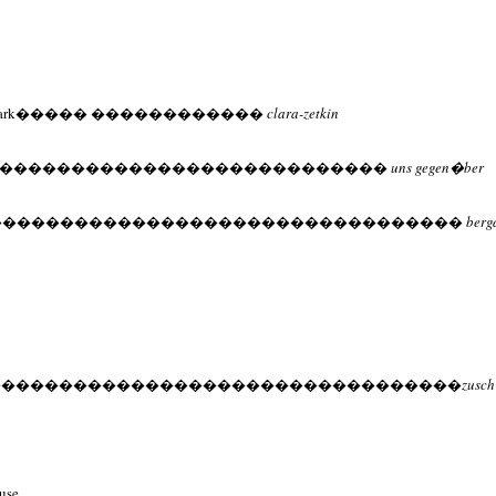
leipzig park����� ������������
clara-zetkin
 paths and ���������������������������
uns gegen�ber
ills������������������������������������
berg
cutter �����������������������������������
zusc
use