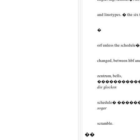
and linotypes. � the six
�
orf unless the schedule�
changed, between hbf an
zentrum, bells,
����������
die glocken
schedule� �
sogar
scramble.
��