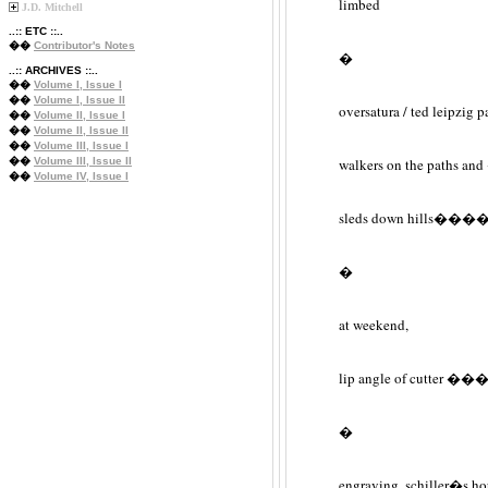
limbed
J.D. Mitchell
..:: ETC ::..
��
Contributor's Notes
�
..:: ARCHIVES ::..
��
Volume I, Issue I
��
Volume I, Issue II
oversatura / ted 
��
Volume II, Issue I
��
Volume II, Issue II
��
Volume III, Issue I
��
Volume III, Issue II
walkers on the
��
Volume IV, Issue I
sleds down h
�
at weekend,
lip angle of 
�
engraving, schiller�s ho