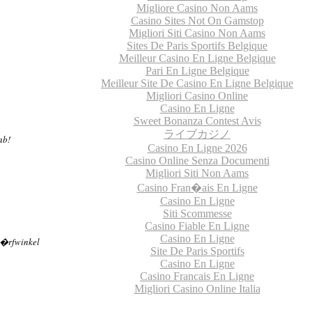
Migliore Casino Non Aams
Casino Sites Not On Gamstop
Migliori Siti Casino Non Aams
Sites De Paris Sportifs Belgique
Meilleur Casino En Ligne Belgique
Pari En Ligne Belgique
Meilleur Site De Casino En Ligne Belgique
Migliori Casino Online
Casino En Ligne
Sweet Bonanza Contest Avis
ライブカジノ
ab!
Casino En Ligne 2026
Casino Online Senza Documenti
Migliori Siti Non Aams
Casino Fran�ais En Ligne
Casino En Ligne
Siti Scommesse
Casino Fiable En Ligne
Casino En Ligne
h�rfwinkel
Site De Paris Sportifs
Casino En Ligne
Casino Francais En Ligne
Migliori Casino Online Italia