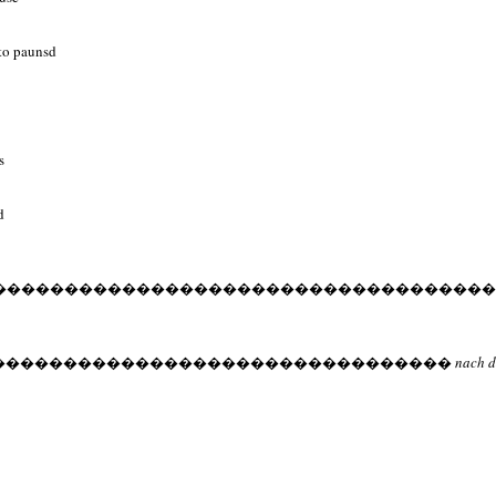
 to paunsd
s
d
�����������������������������������
������������������������������������
nach d