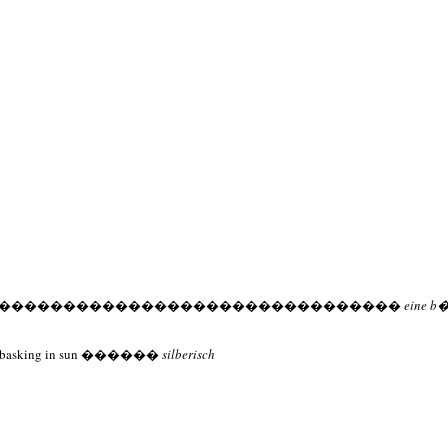
r opening �������������������������������
eine b
 and basking in sun ������
silberisch