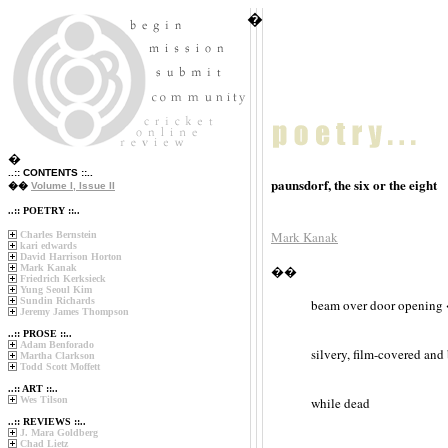
�
�
..:: CONTENTS ::..
paunsdorf, the six or the eight
��
Volume I, Issue II
..:: POETRY ::..
Mark Kanak
Charles Bernstein
kari edwards
David Harrison Horton
Mark Kanak
��
Friedrich Kerksieck
Yung Seoul Kim
Sundin Richards
beam over doo
Jeremy James Thompson
..:: PROSE ::..
Adam Benforado
silvery, film-covered
Martha Clarkson
Todd Scott Moffett
..:: ART ::..
Wes Tilson
while dead
..:: REVIEWS ::..
J. Mara Goldberg
Chad Lietz