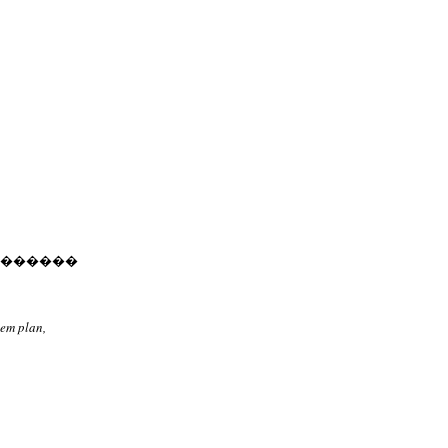
������
em plan,