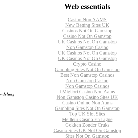
Web essentials
Casino Non AAMS
New Betting Sites UK
Casinos Not On Gamstop
Casino Not On Gamstop
UK Casinos Not On Gamstop
Non Gamstop Casino
UK Casinos Not On Gamstop
UK Casinos Not On Gamstop
Crypto Casino
Gambling Sites Not On Gamstop
Best Non Gamstop Casinos
Non Gamstop Casino
Non Gamstop Casinos
I Migliori Casino Non Aams
�ndelung
Non Gamstop Casino Sites UK
Casino Online Non Aams
Gambling Sites Not On Gamstop
Top UK Slot Sites
Meilleur Casino En Ligne
Gokken Zonder Cruks
Casino Sites UK Not On Gamstop
Sites Not On Gamstop