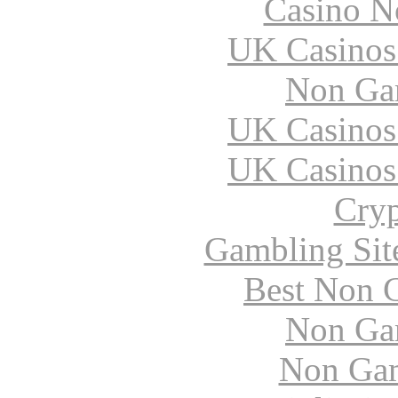
Casino N
UK Casinos
Non Ga
UK Casinos
UK Casinos
Cryp
Gambling Sit
Best Non 
Non Ga
Non Gam