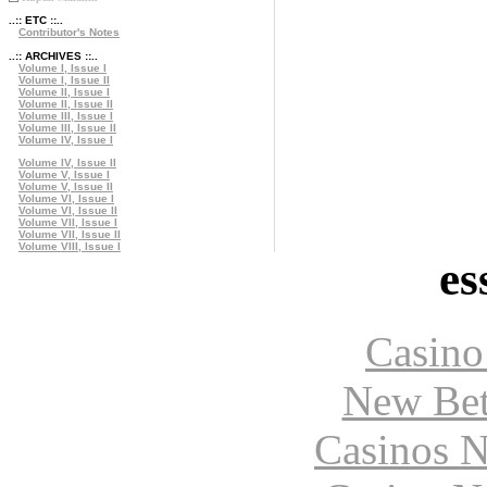
..:: ETC ::..
Contributor's Notes
..:: ARCHIVES ::..
Volume I, Issue I
Volume I, Issue II
Volume II, Issue I
Volume II, Issue II
Volume III, Issue I
Volume III, Issue II
Volume IV, Issue I
Volume IV, Issue II
Volume V, Issue I
Volume V, Issue II
Volume VI, Issue I
Volume VI, Issue II
Volume VII, Issue I
Volume VII, Issue II
Volume VIII, Issue I
es
Casin
New Bet
Casinos 