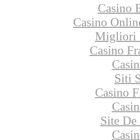
Casino 
Casino Onlin
Migliori
Casino Fr
Casin
Siti
Casino F
Casin
Site De 
Casin