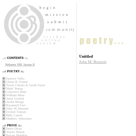
Untitled
..:: CONTENTS ::..
John M. Bennett
Volume VIII, Issue II
..:: POETRY ::..
Spencer Selby
Glenn R. Frantz
Travis Cebula & Sarah Suzor
Mark Young
Genevieve Betts
William Moor
Anne Gorrick
Justin Runge
Raymond Farr
John M. Bennett
Orchid Tierney
Billy Cancel
Matthew Johnstone
..:: PROSE ::..
Deniz Olcay
Wayne Mason
Rupan Malakin