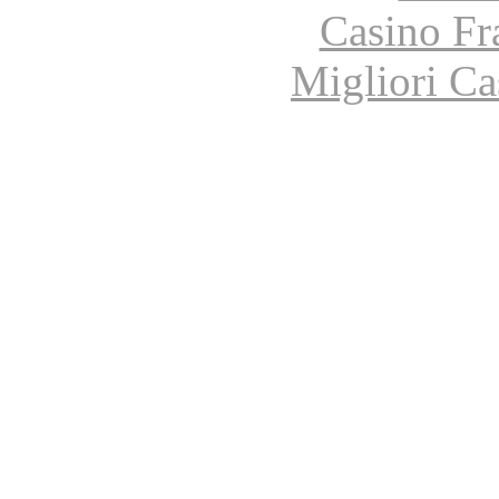
Casino Fr
Migliori Ca