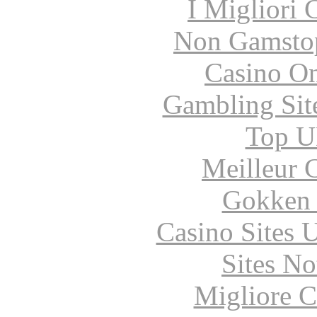
I Migliori
Non Gamstop
Casino O
Gambling Sit
Top UK
Meilleur 
Gokken 
Casino Sites
Sites N
Migliore 