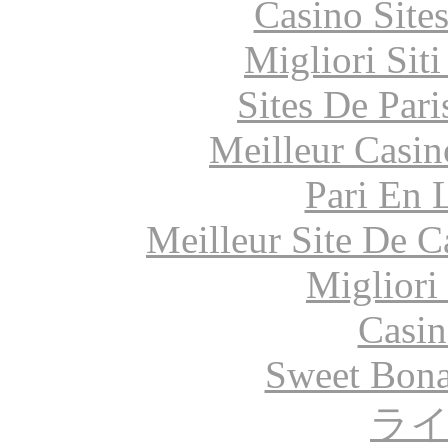
Casino Site
Migliori Sit
Sites De Pari
Meilleur Casin
Pari En 
Meilleur Site De 
Migliori
Casin
Sweet Bona
ラ