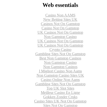
Web essentials
Casino Non AAMS
New Betting Sites UK
Casinos Not On Gamstop
Casino Not On Gamstop
UK Casinos Not On Gamstop
Non Gamstop Casino
UK Casinos Not On Gamstop
UK Casinos Not On Gamstop
Crypto Casino
Gambling Sites Not On Gamstop
Best Non Gamstop Casinos
Non Gamstop Casino
Non Gamstop Casinos
I Migliori Casino Non Aams
Non Gamstop Casino Sites UK
Casino Online Non Aams
Gambling Sites Not On Gamstop
Top UK Slot Sites
Meilleur Casino En Ligne
Gokken Zonder Cruks
Casino Sites UK Not On Gamstop
Sites Not On Gamstop