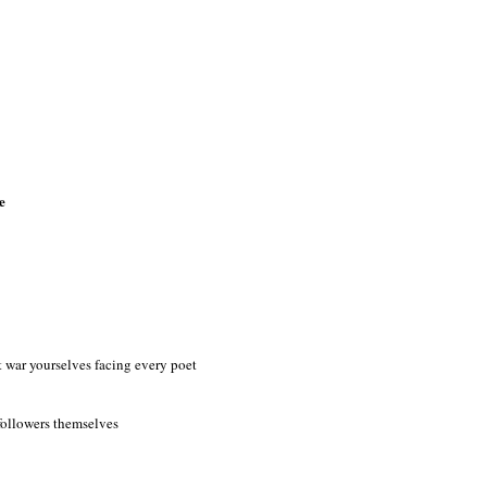
e
 war yourselves facing every poet
followers themselves