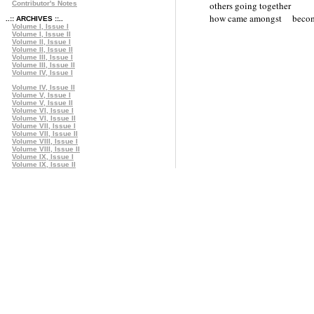
Contributor's Notes
others going together
how came amongst become 
..:: ARCHIVES ::..
Volume I, Issue I
Volume I, Issue II
Volume II, Issue I
Volume II, Issue II
Volume III, Issue I
Volume III, Issue II
Volume IV, Issue I
Volume IV, Issue II
Volume V, Issue I
Volume V, Issue II
Volume VI, Issue I
Volume VI, Issue II
Volume VII, Issue I
Volume VII, Issue II
Volume VIII, Issue I
Volume VIII, Issue II
Volume IX, Issue I
Volume IX, Issue II