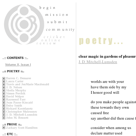
clear magic in gardens of pleasur
..:: CONTENTS ::..
J. D. Mitchell-Lumsden
Volume X, Issue I
..:: POETRY ::..
Darren C. Demaree
worlds are with your
Laura Carter
Travis and JenMarie Macdonald
have them side by my
J. D. Nelson
Sheila Murphy
I honor good will
Simon Perchik
David Welper
Raymond Farr
do you make people against
Joan Payne Kincaid
Dolsy Smith
these towards they own
Richard Kostelanetz
Christopher Mulrooney
caused free
J. D. Mitchell-Lumsden
say another did then cause 
John M. Bennett
..:: PROSE ::..
consider when among us
Zachary Scott Hamilton
declare matter used
..:: ETC ::..