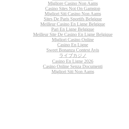
Migliore Casino Non Aams
Casino Sites Not On Gamstop
Migliori Siti Casino Non Aams
Sites De Paris Sportifs Belgique
Meilleur Casino En Ligne Belgique
Pari En Ligne Belgique
Meilleur Site De Casino En Ligne Belgique
Migliori Casino Online
Casino En Ligne
Sweet Bonanza Contest Avis
ライブカジノ
Casino En Ligne 2026
Casino Online Senza Documenti
Migliori Siti Non Aams