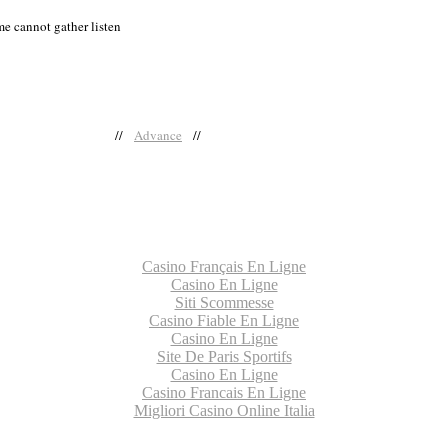
cannot gather listen
//
Advance
//
Casino Français En Ligne
Casino En Ligne
Siti Scommesse
Casino Fiable En Ligne
Casino En Ligne
Site De Paris Sportifs
Casino En Ligne
Casino Francais En Ligne
Migliori Casino Online Italia