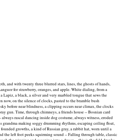
oth, and with twenty three blurred stars, lines, the ghosts of hands,
Languor for strawberry, oranges, and apple. White dialing, from a
 a Lapiz, a black, a silver and very marbled tongue that sews the
en now, on the silence of clocks, pasted to the bramble bush
 sky before near blindness, a clipping occurs near climax, the clocks
pray gun. Time, through chimneys, a friends house -- Bosnian card
 -- always rascal dancing inside dog costume, always witness, eroded
mas grandma making soggy drumming rhythms, escaping ceiling float,
 founded growths, a kind of Russian gray, a rabbit hat, worn until a
d the left foot peeks squirming sound -- Falling through table, classic