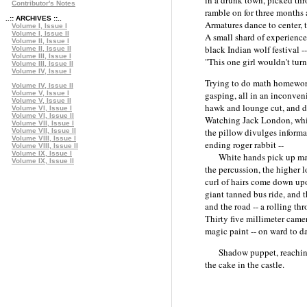
in a drunk town, picked thr
Contributor's Notes
ramble on for three months 
..:: ARCHIVES ::..
Armatures dance to center, t
Volume I, Issue I
Volume I, Issue II
A small shard of experience 
Volume II, Issue I
black Indian wolf festival -
Volume II, Issue II
Volume III, Issue I
"This one girl wouldn't turn
Volume III, Issue II
Volume IV, Issue I
Trying to do math homework 
Volume IV, Issue II
Volume V, Issue I
gasping, all in an inconven
Volume V, Issue II
hawk and lounge cut, and d
Volume VI, Issue I
Volume VI, Issue II
Watching Jack London, white
Volume VII, Issue I
the pillow divulges informa
Volume VII, Issue II
Volume VIII, Issue I
ending roger rabbit --
Volume VIII, Issue II
Volume IX, Issue I
White hands pick up mario
Volume IX, Issue II
the percussion, the higher l
curl of hairs come down upo
giant tanned bus ride, and t
and the road -- a rolling th
Thirty five millimeter came
magic paint -- on ward to d
Shadow puppet, reaching f
the cake in the castle.