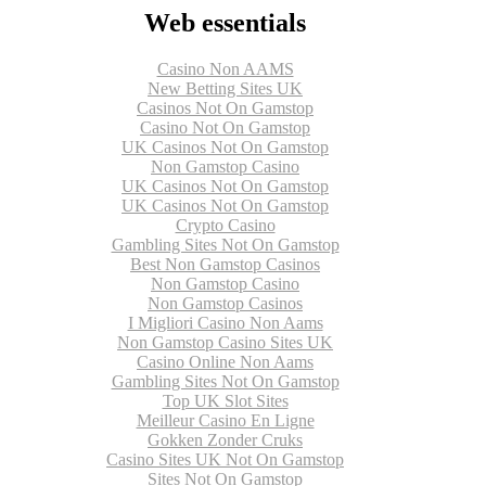
Web essentials
Casino Non AAMS
New Betting Sites UK
Casinos Not On Gamstop
Casino Not On Gamstop
UK Casinos Not On Gamstop
Non Gamstop Casino
UK Casinos Not On Gamstop
UK Casinos Not On Gamstop
Crypto Casino
Gambling Sites Not On Gamstop
Best Non Gamstop Casinos
Non Gamstop Casino
Non Gamstop Casinos
I Migliori Casino Non Aams
Non Gamstop Casino Sites UK
Casino Online Non Aams
Gambling Sites Not On Gamstop
Top UK Slot Sites
Meilleur Casino En Ligne
Gokken Zonder Cruks
Casino Sites UK Not On Gamstop
Sites Not On Gamstop