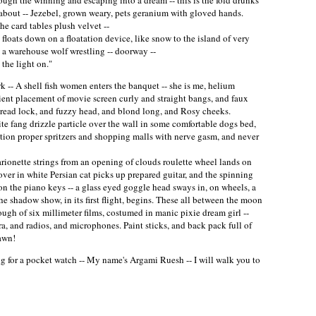
ough the winning and escaping into a dream -- this is the fold drunks
about -- Jezebel, grown weary, pets geranium with gloved hands.
he card tables plush velvet --
floats down on a floatation device, like snow to the island of very
- a warehouse wolf wrestling -- doorway --
 the light on."
-- A shell fish women enters the banquet -- she is me, helium
ient placement of movie screen curly and straight bangs, and faux
read lock, and fuzzy head, and blond long, and Rosy cheeks.
 fang drizzle particle over the wall in some comfortable dogs bed,
tion proper spritzers and shopping malls with nerve gasm, and never
nette strings from an opening of clouds roulette wheel lands on
over in white Persian cat picks up prepared guitar, and the spinning
n the piano keys -- a glass eyed goggle head sways in, on wheels, a
he shadow show, in its first flight, begins. These all between the moon
rough of six millimeter films, costumed in manic pixie dream girl --
ra, and radios, and microphones. Paint sticks, and back pack full of
awn!
or a pocket watch -- My name's Argami Ruesh -- I will walk you to