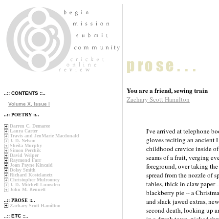
You are a friend, sewing train
..:: CONTENTS ::..
Zachary Scott Hamilton
Volume X, Issue I
..:: POETRY ::..
Darren C. Demaree
I've arrived at telephone bo
Laura Carter
Travis and JenMarie Macdonald
gloves reciting an ancient 
J. D. Nelson
Sheila Murphy
childhood crevice inside of
Simon Perchik
David Welper
seams of a fruit, verging ev
Raymond Farr
foreground, over taking the
Joan Payne Kincaid
Dolsy Smith
spread from the nozzle of s
Richard Kostelanetz
Christopher Mulrooney
tables, thick in claw paper
J. D. Mitchell-Lumsden
John M. Bennett
blackberry pie -- a Christ
and slack jawed extras, new
..:: PROSE ::..
Zachary Scott Hamilton
second death, looking up an
..:: ETC ::..