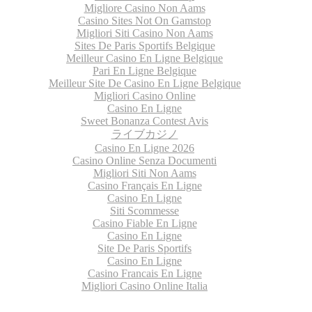
Migliore Casino Non Aams
Casino Sites Not On Gamstop
Migliori Siti Casino Non Aams
Sites De Paris Sportifs Belgique
Meilleur Casino En Ligne Belgique
Pari En Ligne Belgique
Meilleur Site De Casino En Ligne Belgique
Migliori Casino Online
Casino En Ligne
Sweet Bonanza Contest Avis
ライブカジノ
Casino En Ligne 2026
Casino Online Senza Documenti
Migliori Siti Non Aams
Casino Français En Ligne
Casino En Ligne
Siti Scommesse
Casino Fiable En Ligne
Casino En Ligne
Site De Paris Sportifs
Casino En Ligne
Casino Francais En Ligne
Migliori Casino Online Italia