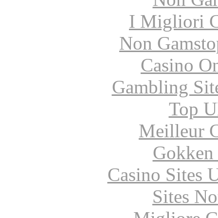
I Migliori
Non Gamstop
Casino O
Gambling Sit
Top UK
Meilleur 
Gokken 
Casino Sites
Sites N