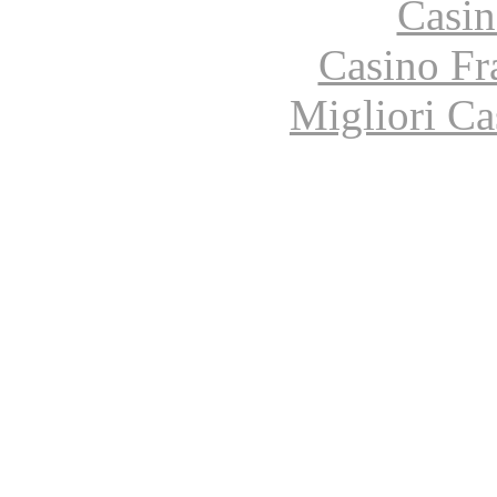
Casin
Casino Fr
Migliori Ca