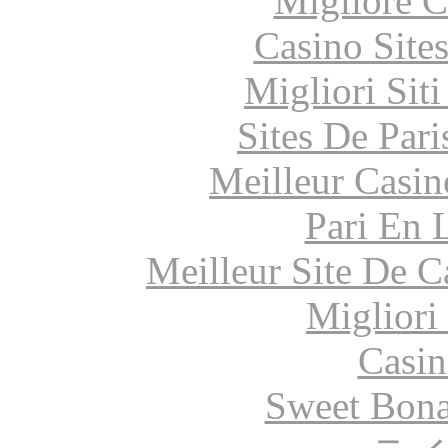
Migliore 
Casino Site
Migliori Sit
Sites De Pari
Meilleur Casin
Pari En 
Meilleur Site De 
Migliori
Casin
Sweet Bona