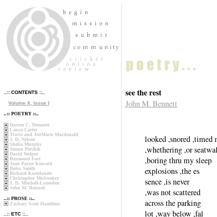
see the rest
..:: CONTENTS ::..
John M. Bennett
Volume X, Issue I
..:: POETRY ::..
Darren C. Demaree
Laura Carter
Travis and JenMarie Macdonald
looked ,snored ,timed
J. D. Nelson
Sheila Murphy
,whethering ,or seatwa
Simon Perchik
David Welper
,boring thru my sleep
Raymond Farr
Joan Payne Kincaid
Dolsy Smith
explosions ,the es
Richard Kostelanetz
Christopher Mulrooney
sence ,is never
J. D. Mitchell-Lumsden
John M. Bennett
,was not scattered
..:: PROSE ::..
across the parking
Zachary Scott Hamilton
lot ,way below ,fal
..:: ETC ::..