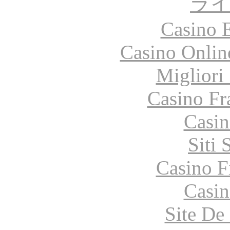
ラ
Casino 
Casino Onlin
Migliori
Casino Fr
Casin
Siti
Casino F
Casin
Site De 