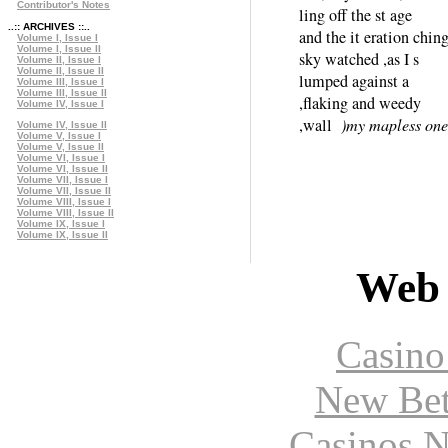
Contributor's Notes
ling off the st age
..:: ARCHIVES ::..
and the it eration chin
Volume I, Issue I
Volume I, Issue II
sky watched ,as I s
Volume II, Issue I
Volume II, Issue II
lumped against a
Volume III, Issue I
Volume III, Issue II
,flaking and weedy
Volume IV, Issue I
,wall
)my mapless one
Volume IV, Issue II
Volume V, Issue I
Volume V, Issue II
Volume VI, Issue I
Volume VI, Issue II
Volume VII, Issue I
Volume VII, Issue II
Volume VIII, Issue I
Volume VIII, Issue II
Volume IX, Issue I
Volume IX, Issue II
Web 
Casin
New Bet
Casinos 