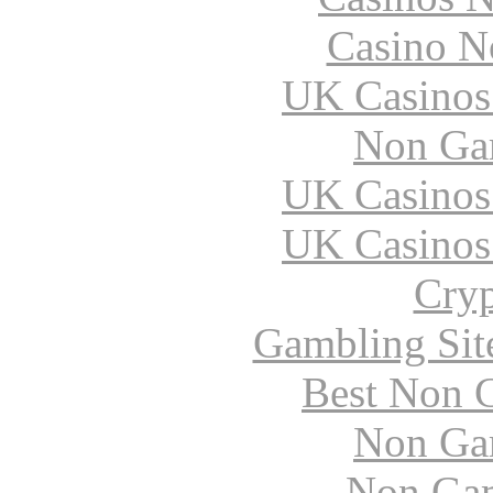
Casino N
UK Casinos
Non Ga
UK Casinos
UK Casinos
Cryp
Gambling Sit
Best Non 
Non Ga
Non Gam