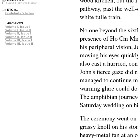
wood kitchen, out the 
David Harrison Horton
pathway, past the well-
..:: ETC ::..
Contributor's Notes
white tulle train.
..:: ARCHIVES ::..
Volume I, Issue I
No one beyond the sixt
Volume I, Issue II
Volume II, Issue I
presence of Ho Chi Min
Volume II, Issue II
Volume III, Issue I
Volume III, Issue II
his peripheral vision, J
moving his eyes quickl
also cast a hurried, co
John's fierce gaze did
managed to continue mo
warning glare could do
The amphibian journeye
Saturday wedding on h
The ceremony went on 
grassy knoll on his sto
heavy-metal fan at an o