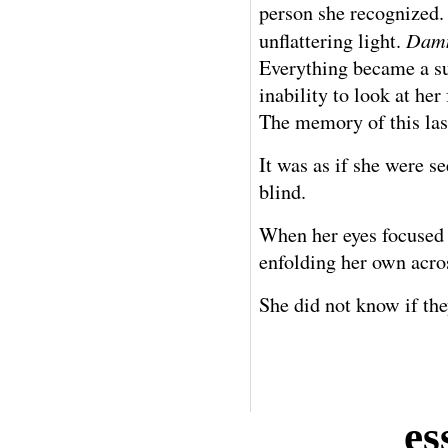
person she recognized.
Damn
unflattering light.
Everything became a su
inability to look at her
The memory of this last
It was as if she were 
blind.
When her eyes focused 
enfolding her own acros
She did not know if the
es