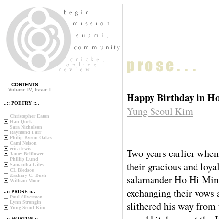
..:: CONTENTS ::..
Volume IV, Issue I
Happy Birthday in H
..:: POETRY ::..
Yung Seoul Kim
Christopher Eaton
Han Quek
Sara Nicholson
Raymond Farr
Philip Byron Oakes
Cami Nelson
erica lewis
Two years earlier when
James Belflower
Phillip Lund
their gracious and loya
Samantha Giles
CL Bledsoe
Zachary C. Bush
salamander Ho Hi Minh
William Moor
exchanging their vows 
..:: PROSE ::..
Paul Silverman
Lynn Strongin
slithered his way from 
Yung Seoul Kim
..:: HORTON ::..