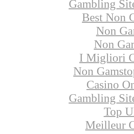
Gambling Sit
Best Non 
Non Ga
Non Gam
I Migliori
Non Gamstop
Casino O
Gambling Sit
Top UK
Meilleur 