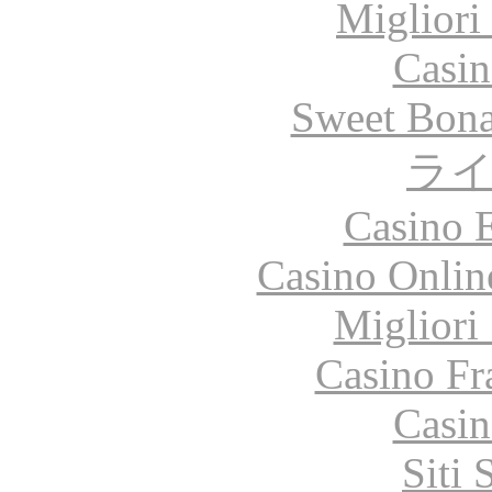
Migliori
Casin
Sweet Bona
ラ
Casino 
Casino Onlin
Migliori
Casino Fr
Casin
Siti