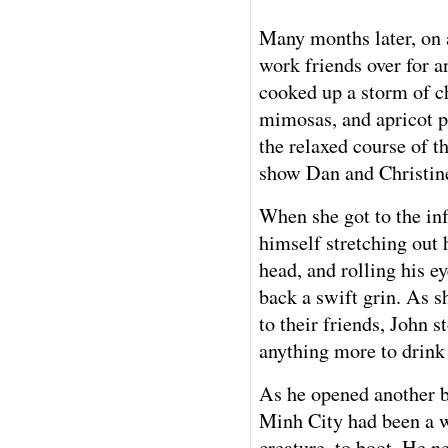
Many months later, on 
work friends over for a
cooked up a storm of ch
mimosas, and apricot p
the relaxed course of t
show Dan and Christin
When she got to the i
himself stretching out 
head, and rolling his e
back a swift grin. As s
to their friends, John 
anything more to drink 
As he opened another b
Minh City had been a w
creature, to boot. He ne