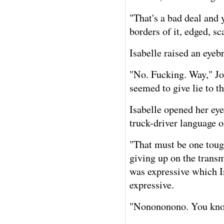
"That's a bad deal and 
borders of it, edged, sc
Isabelle raised an eye
"No. Fucking. Way," Joh
seemed to give lie to t
Isabelle opened her eye
truck-driver language 
"That must be one tough
giving up on the transm
was expressive which Is
expressive.
"Nonononono. You know