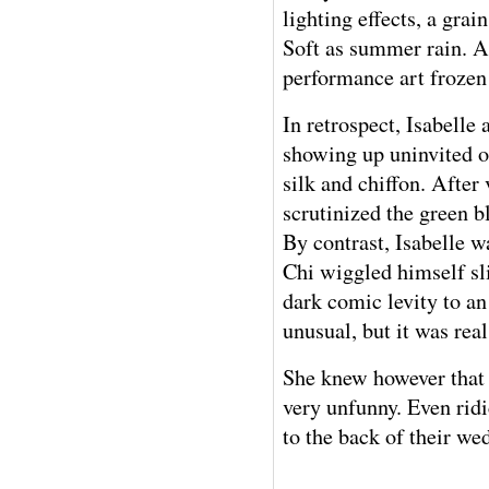
lighting effects, a grai
Soft as summer rain. A 
performance art frozen
In retrospect, Isabell
showing up uninvited o
silk and chiffon. After
scrutinized the green b
By contrast, Isabelle 
Chi wiggled himself sl
dark comic levity to a
unusual, but it was rea
She knew however that 
very unfunny. Even ridi
to the back of their w