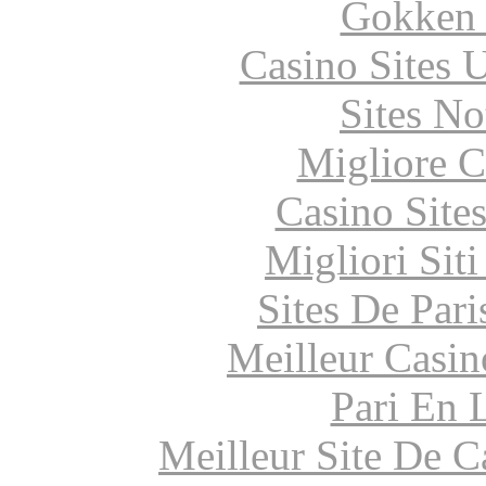
Gokken 
Casino Sites
Sites N
Migliore 
Casino Site
Migliori Sit
Sites De Pari
Meilleur Casin
Pari En 
Meilleur Site De 