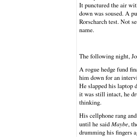
It punctured the air w
down was soused. A pud
Rorscharch test. Not se
name.
The following night, J
A rogue hedge fund fina
him down for an intervi
He slapped his laptop 
it was still intact, he 
thinking.
His cellphone rang and
Maybe
until he said
, t
drumming his fingers ag