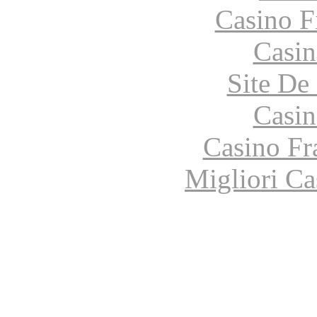
Casino F
Casin
Site De 
Casin
Casino Fr
Migliori Ca