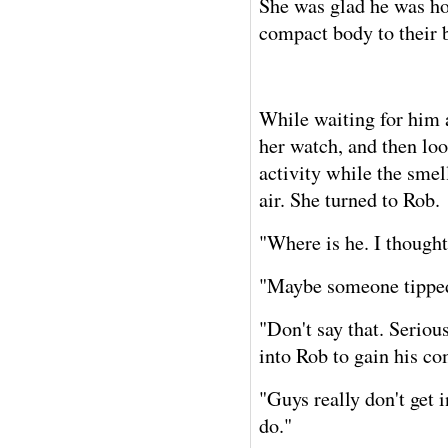
She was glad he was hom
compact body to their
While waiting for him 
her watch, and then lo
activity while the smell
air. She turned to Rob.
"Where is he. I thought
"Maybe someone tipped
"Don't say that. Serious
into Rob to gain his co
"Guys really don't get i
do."