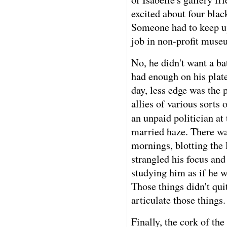
excited about four blac
Someone had to keep up 
job in non-profit museu
No, he didn't want a ba
had enough on his plate
day, less edge was the
allies of various sorts 
an unpaid politician at
married haze. There was
mornings, blotting the 
strangled his focus and
studying him as if he 
Those things didn't qui
articulate those things.
Finally, the cork of the