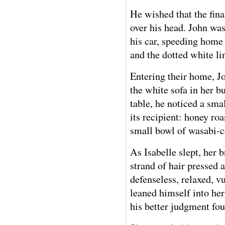
He wished that the fin
over his head. John was
his car, speeding home 
and the dotted white lin
Entering their home, J
the white sofa in her bu
table, he noticed a smal
its recipient: honey ro
small bowl of wasabi-c
As Isabelle slept, her
strand of hair pressed 
defenseless, relaxed, v
leaned himself into her
his better judgment fo