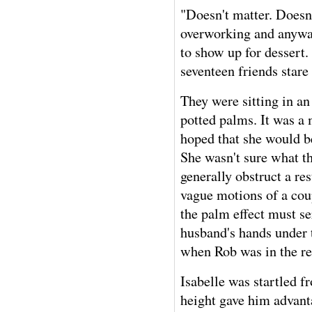
"Doesn't matter. Doesn'
overworking and anyway
to show up for dessert
seventeen friends star
They were sitting in an
potted palms. It was a 
hoped that she would be
She wasn't sure what th
generally obstruct a res
vague motions of a coup
the palm effect must se
husband's hands under t
when Rob was in the re
Isabelle was startled 
height gave him advant