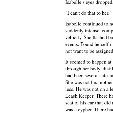
Isabelle's eyes dropped
"I can't do that to her,
Isabelle continued to n
suddenly intense, compl
velocity. She flashed b
events. Found herself m
not want to be assigned
It seemed to happen at t
through her body, disti
had been several late-n
She was not his mother
less. He was not on a 
Leash Keeper. There ha
seat of his car that di
was a cypher. There had