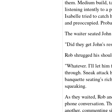
them. Medium build, tal
listening intently to a
Isabelle tried to catch
and preoccupied. Proba
The waiter seated John 
"Did they get John's r
Rob shrugged his shoul
"Whatever. I'll let him
through. Sneak attack 
banquette seating's ri
squeaking.
As they waited, Rob and
phone conversation. Th
another, commenting si