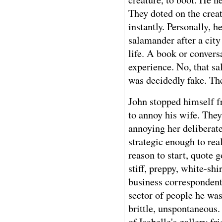
They doted on the cre
instantly. Personally,
salamander after a city
life. A book or conver
experience. No, that s
was decidedly fake. The
John stopped himself f
to annoy his wife. They
annoying her deliberate
strategic enough to real
reason to start, quote
stiff, preppy, white-shi
business correspondent
sector of people he wa
brittle, unspontaneous.
of Isabelle's gallery f