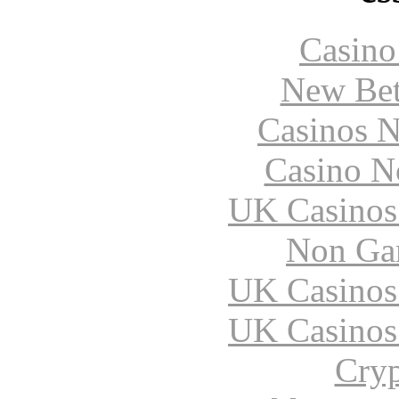
Casin
New Bet
Casinos 
Casino N
UK Casinos
Non Ga
UK Casinos
UK Casinos
Cryp