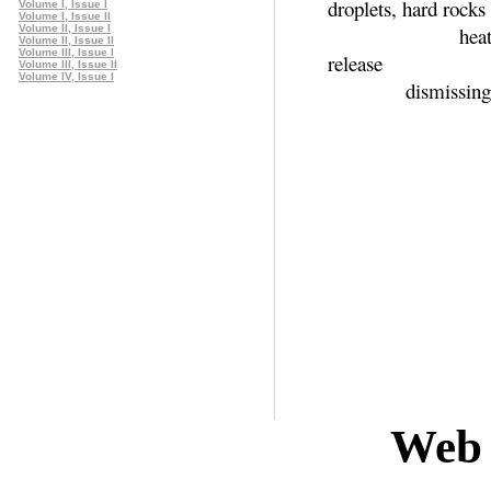
droplets, hard rocks
Volume I, Issue I
Volume I, Issue II
Volume II, Issue I
heat
Volume II, Issue II
Volume III, Issue I
release
Volume III, Issue II
Volume IV, Issue I
dismissing wa
When pla
repeat
and cy
re
Web 