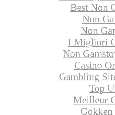
Best Non 
Non Ga
Non Gam
I Migliori
Non Gamstop
Casino O
Gambling Sit
Top UK
Meilleur 
Gokken 