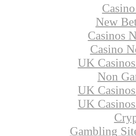
Casin
New Bet
Casinos 
Casino N
UK Casinos
Non Ga
UK Casinos
UK Casinos
Cryp
Gambling Sit