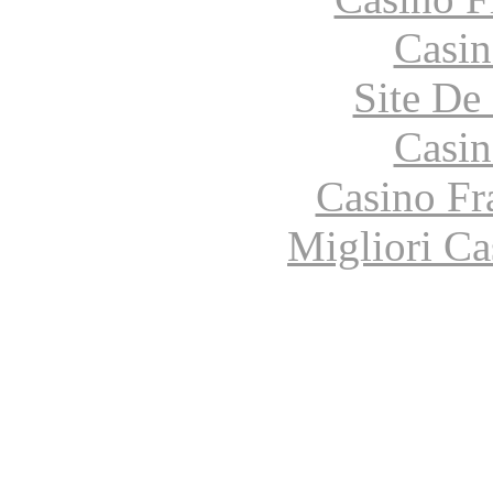
Casin
Site De 
Casin
Casino Fr
Migliori Ca