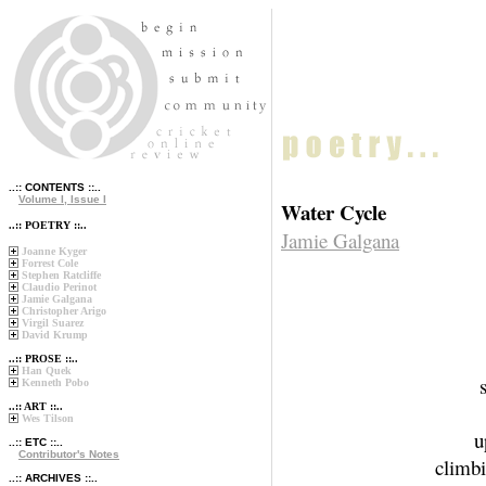
..:: CONTENTS ::..
Volume I, Issue I
Water Cycle
..:: POETRY ::..
Jamie Galgana
Joanne Kyger
Forrest Cole
Stephen Ratcliffe
Claudio Perinot
Jamie Galgana
Christopher Arigo
Virgil Suarez
wide s
David Krump
pallet sky
..:: PROSE ::..
Han Quek
sky form
Kenneth Pobo
f
..:: ART ::..
Wes Tilson
u
..:: ETC ::..
Contributor's Notes
clim
..:: ARCHIVES ::..