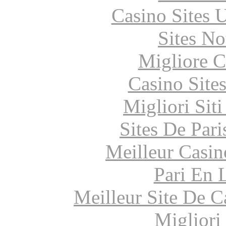
Casino Sites
Sites N
Migliore 
Casino Site
Migliori Sit
Sites De Pari
Meilleur Casin
Pari En 
Meilleur Site De 
Migliori