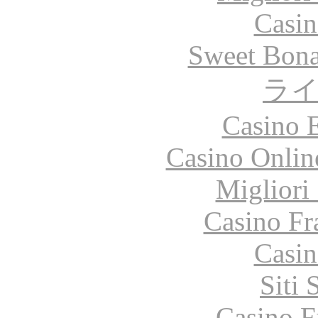
Casin
Sweet Bona
ラ
Casino 
Casino Onlin
Migliori
Casino Fr
Casin
Siti
Casino F