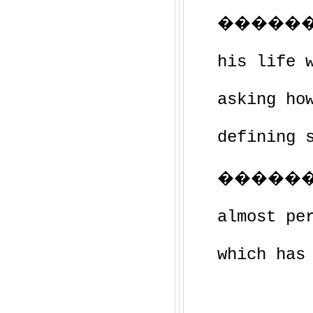
��������
his life 
asking ho
defining 
�������
almost pe
which has