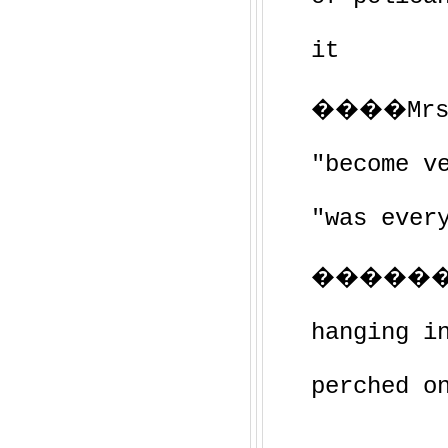
it
����Mrs. 
"become v
"was ever
������
hanging i
perched o