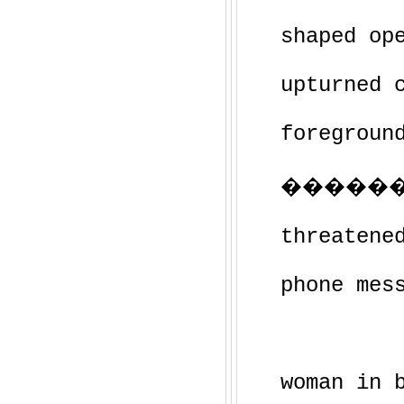
shaped op
upturned 
foregroun
��������
threatene
phone mes
woman in 