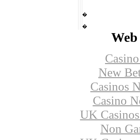
�
�
Web 
Casin
New Bet
Casinos 
Casino N
UK Casinos
Non Ga