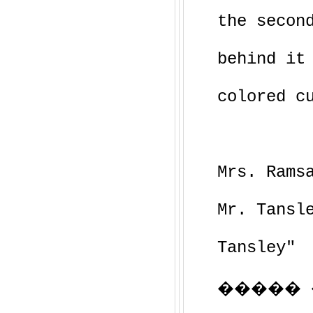
the secon
behind it
colored c
Mrs. Rams
Mr. Tansl
Tansley"
����� ��