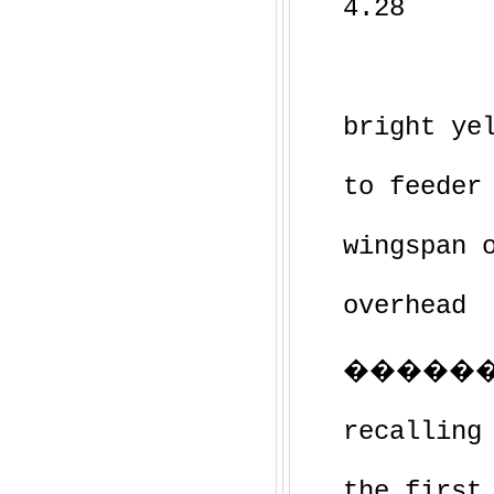
4.28
bright ye
to feeder
wingspan 
overhead
��������
recalling
the first