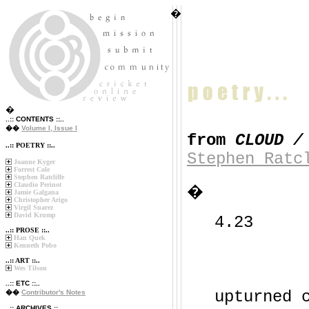
�
�
..:: CONTENTS ::..
��
Volume I, Issue I
from
CLOUD /
..:: POETRY ::..
Stephen Ratc
Joanne Kyger
Forrest Cole
Stephen Ratcliffe
Claudio Perinot
�
Jamie Galgana
Christopher Arigo
Virgil Suarez
David Krump
4.23
..:: PROSE ::..
Han Quek
Kenneth Pobo
..:: ART ::..
Wes Tilson
..:: ETC ::..
upturned 
��
Contributor's Notes
..:: ARCHIVES ::..