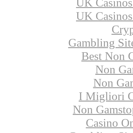
UK Casinos
UK Casinos
Cryp
Gambling Sit
Best Non 
Non Ga
Non Gam
I Migliori
Non Gamstop
Casino O