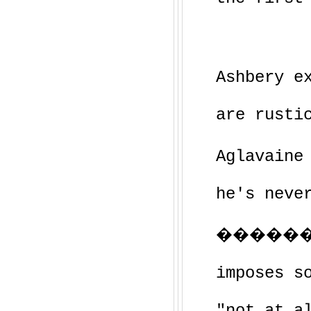
Ashbery e
are rusti
Aglavaine
he's neve
�������
imposes s
"not at a