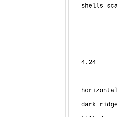
shells sc
4.24
horizonta
dark ridg