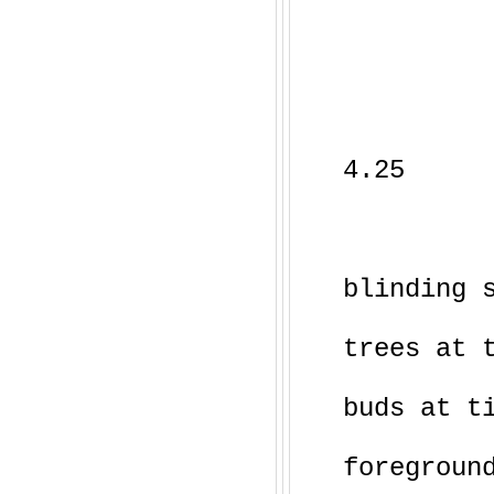
4.25
blinding 
trees at 
buds at t
foregroun