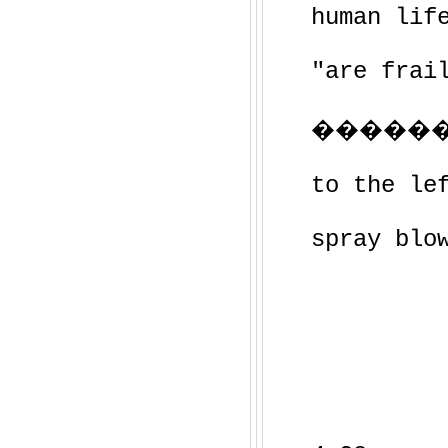
human lif
"are frai
�������
to the le
spray blo