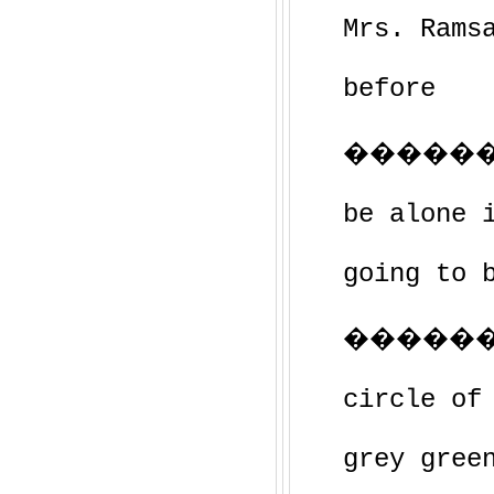
Mrs. Rams
before
��������
be alone 
going to 
������
circle of
grey gree