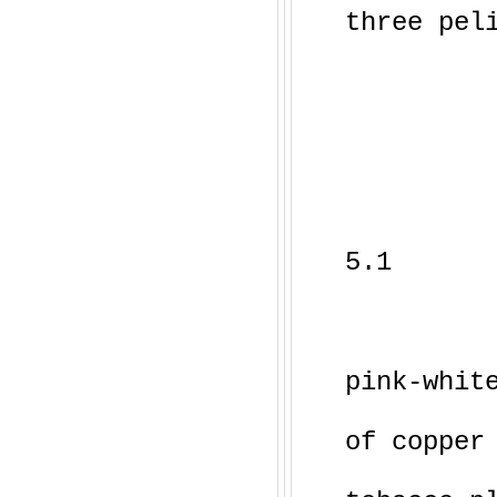
three pel
5.1
pink-whit
of copper