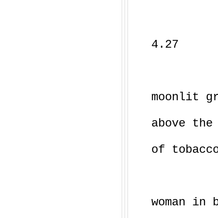
4.27
moonlit g
above the
of tobacc
woman in 