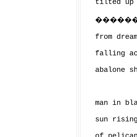
tilted up
�������
from drea
falling a
abalone s
man in bl
sun risin
of pelica