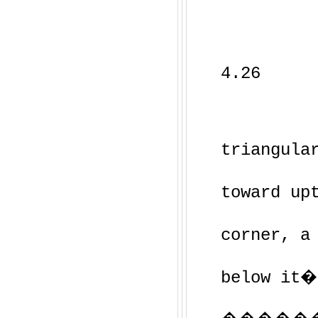
4.26
triangula
toward up
corner, a
below it�