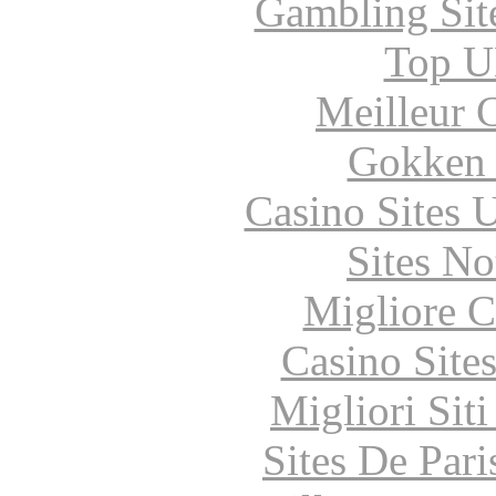
Gambling Sit
Top UK
Meilleur 
Gokken 
Casino Sites
Sites N
Migliore 
Casino Site
Migliori Sit
Sites De Pari