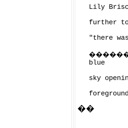
Lily Bris
further t
"there wa
�����
blue
sky openi
foregroun
��