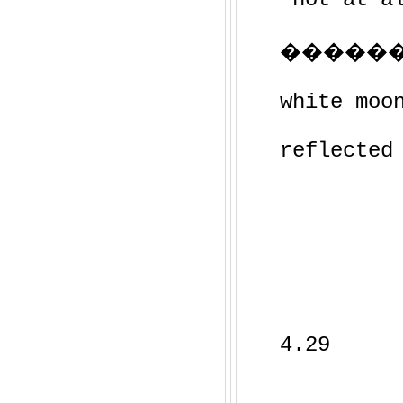
�������
white moo
reflected
4.29