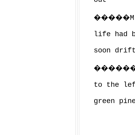
�����Mrs.
life had 
soon drif
�������
to the le
green pin