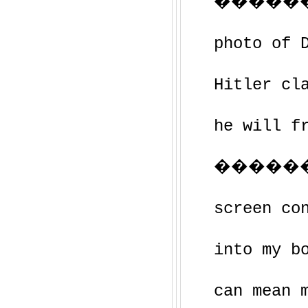
�����
photo of 
Hitler cl
he will f
�����
screen co
into my b
can mean 