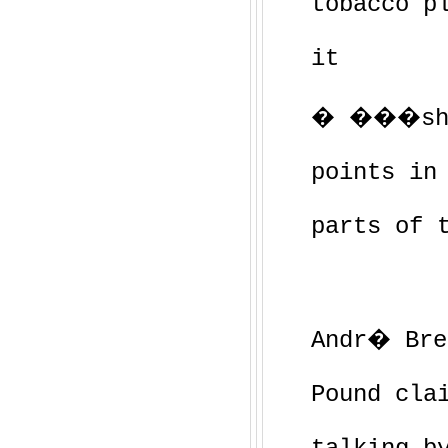
tobacco p
it
� ���shor
points in
parts of 
Andr� Bre
Pound cla