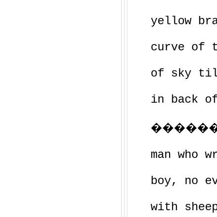
yellow br
curve of 
of sky ti
in back o
�������
man who w
boy, no e
with shee