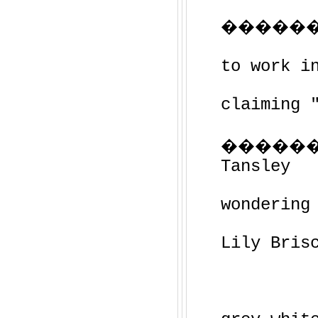
��������
to work i
claiming 
�����
Tansley
wondering
Lily Bris