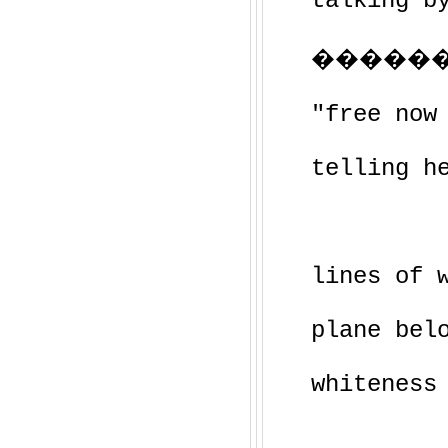
talking b
������
"free now
telling h
lines of 
plane bel
whiteness