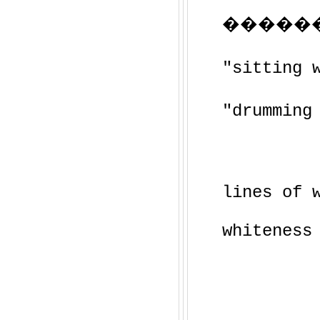
�����
"sitting 
"drumming
lines of 
whiteness