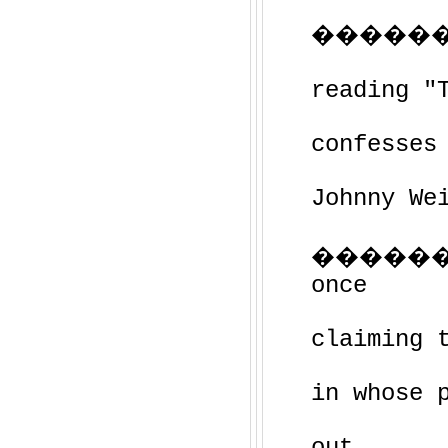
��������
reading "
confesses
Johnny We
������
once
claiming 
in whose 
out