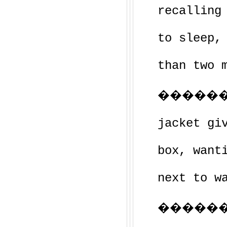
recalling
to sleep,
than two 
�������
jacket gi
box, want
next to w
�������