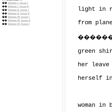
��
Volume I, Issue I
��
Volume I, Issue II
light in 
��
Volume II, Issue I
��
Volume II, Issue II
��
Volume III, Issue I
��
Volume III, Issue II
from plan
��
Volume IV, Issue I
������
green shi
her leave
herself i
woman in 