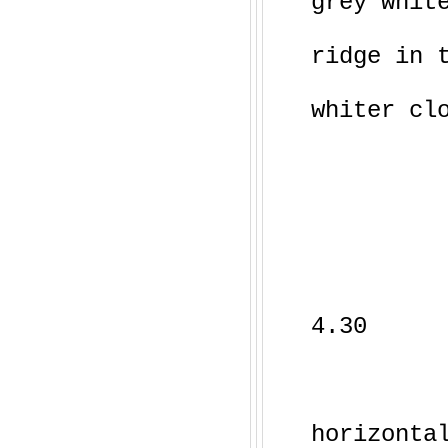
grey whit
ridge in 
whiter cl
4.30
horizonta