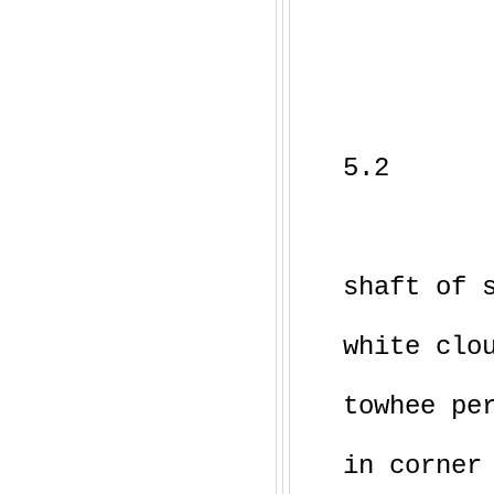
5.2
shaft of 
white clo
towhee pe
in corner