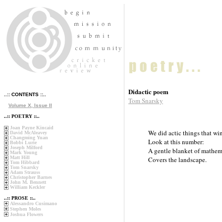
Didactic poem
..:: CONTENTS ::..
Tom Snarsky
Volume X, Issue II
..:: POETRY ::..
Joan Payne Kincaid
We did actic things that win
David McAleavey
Changming Yuan
Look at this number:
Bobbi Lurie
Joseph Milford
A gentle blanket of mathe
Mark Young
Matt Hill
Covers the landscape.
Tom Hibbard
Tom Snarsky
Adam Strauss
Christopher Barnes
John M. Bennett
William Keckler
..:: PROSE ::..
Alessandro Cusimano
Stephen Moles
Joshua Flowers