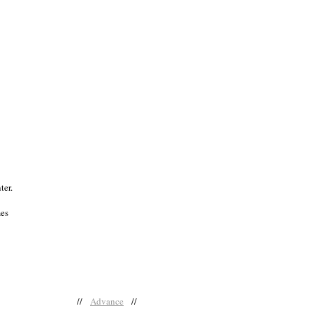
ter.
mes
//
Advance
//