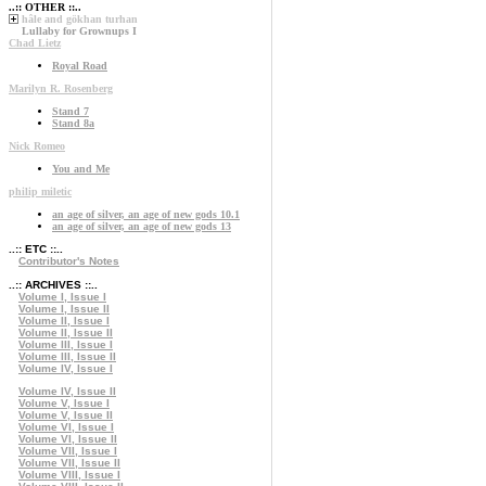
..:: OTHER ::..
hâle and gökhan turhan
Lullaby for Grownups I
Chad Lietz
Royal Road
Marilyn R. Rosenberg
Stand 7
Stand 8a
Nick Romeo
You and Me
philip miletic
an age of silver, an age of new gods 10.1
an age of silver, an age of new gods 13
..:: ETC ::..
Contributor's Notes
..:: ARCHIVES ::..
Volume I, Issue I
Volume I, Issue II
Volume II, Issue I
Volume II, Issue II
Volume III, Issue I
Volume III, Issue II
Volume IV, Issue I
Volume IV, Issue II
Volume V, Issue I
Volume V, Issue II
Volume VI, Issue I
Volume VI, Issue II
Volume VII, Issue I
Volume VII, Issue II
Volume VIII, Issue I