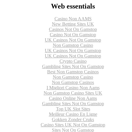
Web essentials
Casino Non AAMS
New Betting Sites UK
Casinos Not On Gamstop
Casino Not On Gamstop
UK Casinos Not On Gamstop
Non Gamstop Casino
UK Casinos Not On Gamstop
UK Casinos Not On Gamstop
Crypto Casino
Gambling Sites Not On Gamstop
Best Non Gamstop Casinos
Non Gamstop Casino
Non Gamstop Casinos
I Migliori Casino Non Aams
Non Gamstop Casino Sites UK
Casino Online Non Aams
Gambling Sites Not On Gamstop
Top UK Slot Sites
Meilleur Casino En Ligne
Gokken Zonder Cruks
Casino Sites UK Not On Gamstop
Sites Not On Gamstop