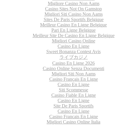
Migliore Casino Non Aams
Casino Sites Not On Gamstop
Migliori Siti Casino Non Aams
Sites De Paris Sportifs Belgique
Meilleur Casino En Ligne Belgique
Pari En Ligne Belgique
Meilleur Site De Casino En Ligne Belgique
Migliori Casino Online
Casino En Ligne
Sweet Bonanza Contest Avis
ライブカジノ
Casino En Ligne 2026
Casino Online Senza Documenti
Migliori Siti Non Aams
Casino Français En Ligne
Casino En Ligne
Siti Scommesse
Casino Fiable En Ligne
Casino En Ligne
Site De Paris Sportifs
Casino En Ligne
Casino Francais En Ligne
Migliori Casino Online Italia