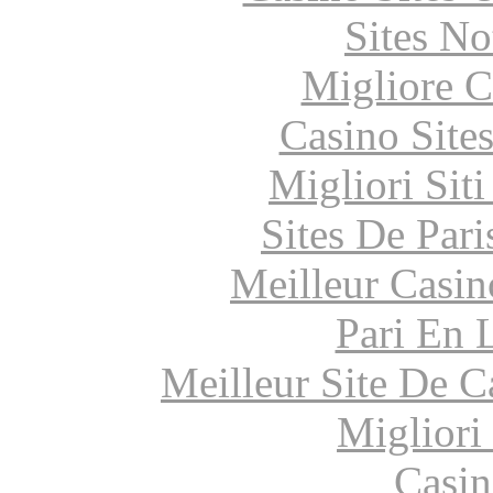
Sites N
Migliore 
Casino Site
Migliori Sit
Sites De Pari
Meilleur Casin
Pari En 
Meilleur Site De 
Migliori
Casin