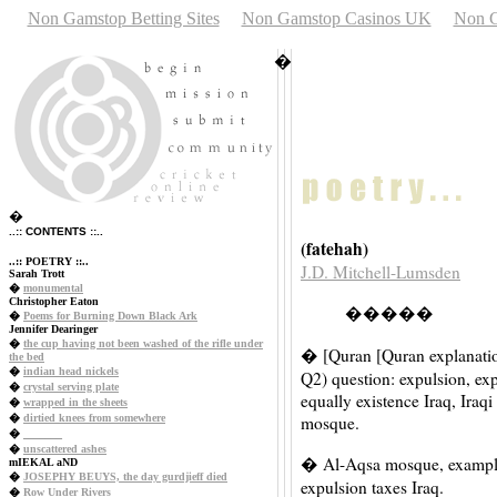
Non Gamstop Betting Sites
Non Gamstop Casinos UK
Non G
�
�
..:: CONTENTS ::..
(fatehah)
..:: POETRY ::..
J.D. Mitchell-Lumsden
Sarah Trott
�
monumental
Christopher Eaton
�����
�
Poems for Burning Down Black Ark
Jennifer Dearinger
�
the cup having not been washed of the rifle under
� [Quran [Quran explanatio
the bed
�
indian head nickels
Q2) question: expulsion, ex
�
crystal serving plate
equally existence Iraq, Iraq
�
wrapped in the sheets
�
dirtied knees from somewhere
mosque.
�
_______
�
unscattered ashes
� Al-Aqsa mosque, exampl
mIEKAL aND
�
JOSEPHY BEUYS, the day gurdjieff died
expulsion taxes Iraq.
�
Row Under Rivers