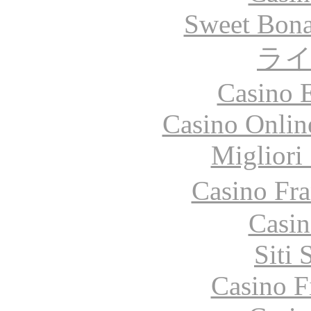
Sweet Bona
ラ
Casino 
Casino Onlin
Migliori
Casino Fr
Casin
Siti
Casino F