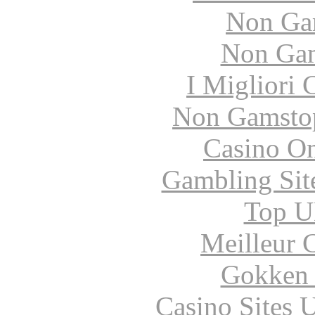
Non Ga
Non Gam
I Migliori
Non Gamstop
Casino O
Gambling Sit
Top UK
Meilleur 
Gokken 
Casino Sites