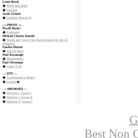
Lizzie Brock
�
Work that Body
�
Untitled
Jacob Eichert
�
Untitled (film/dvd)
..:: PROSE ::..
Powell Burke
�
Evensong
Michael Chacko Daniels
�
Touch me? Vaya Con Dios inbound on the 22
Fillmore!
Sandra Hunter
�
Take It Away
Paul Kavanagh
�
Photography
Paul Silverman
�
Letter To B
..:: ETC ::..
�
Contributor's Notes
�
Legals
�
..:: ARCHIVES ::..
�
Volume I, Issue I
�
Volume I, Issue II
�
Volume II, Issue I
G
Best Non 