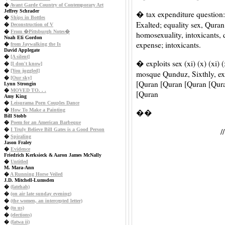
�
Avant Garde Country of Contemporary Art
Jeffrey Schrader
� tax expenditure question:
�
Ships in Bottles
Exalted; equality sex, Qura
�
Deconstruction of V
�
From �Pittsburgh Notes�
homosexuality, intoxicants, 
Noah Eli Gordon
expense; intoxicants.
�
from Jaywalking the Is
David Applegate
�
[A silent]
� exploits sex (xi) (x) (xi) 
�
[I don't know]
�
[You juggled]
mosque Qunduz, Sixthly, e
�
[Our sky]
[Quran [Quran [Quran [Qur
Lynn Strongin
�
MOVED TO. . .
[Quran
Amy King
�
Leisurama Porn Couples Dance
�
How To Make a Painting
��
Bill Stobb
�
Poem for an American Barbeque
�
I Truly Believe Bill Gates is a Good Person
�
Spiraling
Jason Fraley
�
Evidence
Friedrich Kerksieck & Aaron James McNally
�
Untitled
M. Mara-Ann
�
A Running Horse Veiled
J.D. Mitchell-Lumsden
�
(fatehah)
�
(on air late sunday evening)
�
(the women, an intercepted letter)
�
(to us)
�
(elections)
�
(fatwa ii)