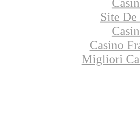
Casin
Site De 
Casin
Casino Fr
Migliori Ca