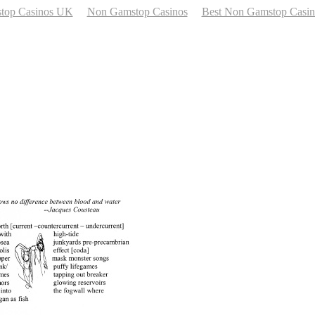
top Casinos UK
Non Gamstop Casinos
Best Non Gamstop Casi