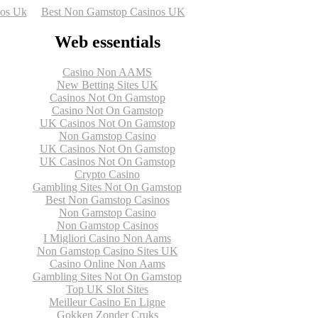
nos Uk
Best Non Gamstop Casinos UK
Web essentials
Casino Non AAMS
New Betting Sites UK
Casinos Not On Gamstop
Casino Not On Gamstop
UK Casinos Not On Gamstop
Non Gamstop Casino
UK Casinos Not On Gamstop
UK Casinos Not On Gamstop
Crypto Casino
Gambling Sites Not On Gamstop
Best Non Gamstop Casinos
Non Gamstop Casino
Non Gamstop Casinos
I Migliori Casino Non Aams
Non Gamstop Casino Sites UK
Casino Online Non Aams
Gambling Sites Not On Gamstop
Top UK Slot Sites
Meilleur Casino En Ligne
Gokken Zonder Cruks