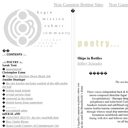
Non Gamstop Betting Sites
Non Gams
�
��
..:: CONTENTS ::..
Ships in Bottles
..:: POETRY ::..
Jeffrey Schrader
Sarah Trott
�
monumental
�����
Christopher Eaton
�
Poems for Burning Down Black Ark
Jennifer Dearinger
�
the cup having not been washed of the rifle under
the bed
�
indian head nickels
�
crystal serving plate
�
wrapped in the sheets
�
dirtied knees from somewhere
�
_______
�
unscattered ashes
mIEKAL aND
�
JOSEPHY BEUYS, the day gurdjieff died
�
Row Under Rivers
�
Avant Garde Country of Contemporary Art