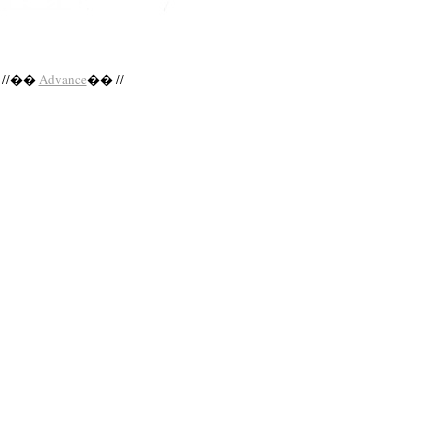
//��
Advance
�� //