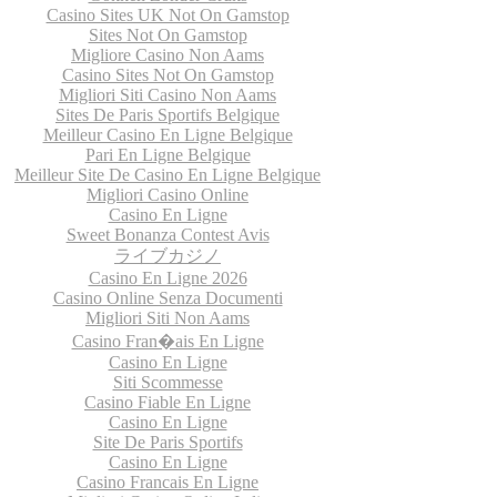
Casino Sites UK Not On Gamstop
Sites Not On Gamstop
Migliore Casino Non Aams
Casino Sites Not On Gamstop
Migliori Siti Casino Non Aams
Sites De Paris Sportifs Belgique
Meilleur Casino En Ligne Belgique
Pari En Ligne Belgique
Meilleur Site De Casino En Ligne Belgique
Migliori Casino Online
Casino En Ligne
Sweet Bonanza Contest Avis
ライブカジノ
Casino En Ligne 2026
Casino Online Senza Documenti
Migliori Siti Non Aams
Casino Fran�ais En Ligne
Casino En Ligne
Siti Scommesse
Casino Fiable En Ligne
Casino En Ligne
Site De Paris Sportifs
Casino En Ligne
Casino Francais En Ligne