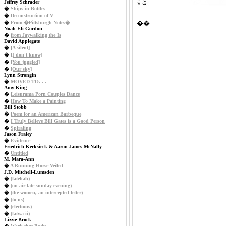
Jeffrey Schrader
�
Ships in Bottles
�
Deconstruction of V
��
�
From �Pittsburgh Notes�
Noah Eli Gordon
�
from Jaywalking the Is
David Applegate
�
[A silent]
�
[I don't know]
�
[You juggled]
�
[Our sky]
Lynn Strongin
�
MOVED TO. . .
Amy King
�
Leisurama Porn Couples Dance
�
How To Make a Painting
Bill Stobb
�
Poem for an American Barbeque
�
I Truly Believe Bill Gates is a Good Person
�
Spiraling
Jason Fraley
�
Evidence
Friedrich Kerksieck & Aaron James McNally
�
Untitled
M. Mara-Ann
�
A Running Horse Veiled
J.D. Mitchell-Lumsden
�
(fatehah)
�
(on air late sunday evening)
�
(the women, an intercepted letter)
�
(to us)
�
(elections)
�
(fatwa ii)
Lizzie Brock