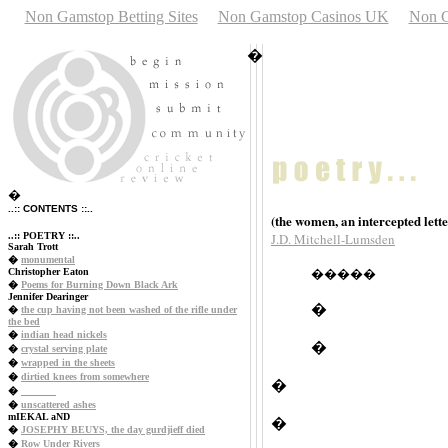
Non Gamstop Betting Sites
Non Gamstop Casinos UK
Non G
�
�
..:: CONTENTS ::..
(the women, an intercepted lette
..:: POETRY ::..
J.D. Mitchell-Lumsden
Sarah Trott
�
monumental
�����
Christopher Eaton
�
Poems for Burning Down Black Ark
Jennifer Dearinger
�
�
the cup having not been washed of the rifle under
the bed
�
indian head nickels
�
�
crystal serving plate
�
wrapped in the sheets
�
dirtied knees from somewhere
�
�
_______
�
unscattered ashes
mIEKAL aND
�
�
JOSEPHY BEUYS, the day gurdjieff died
�
Row Under Rivers