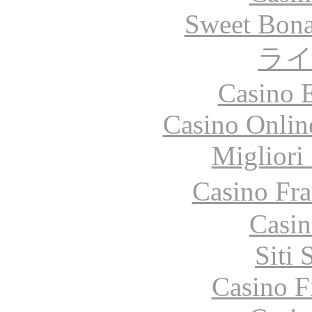
Sweet Bona
ラ
Casino 
Casino Onlin
Migliori
Casino Fr
Casin
Siti
Casino F