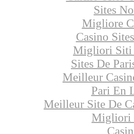
Sites N
Migliore 
Casino Site
Migliori Sit
Sites De Pari
Meilleur Casin
Pari En 
Meilleur Site De 
Migliori
Casin