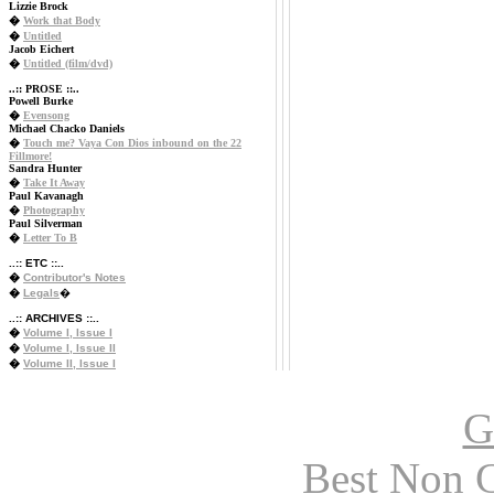
Lizzie Brock
�
Work that Body
�
Untitled
Jacob Eichert
�
Untitled (film/dvd)
..:: PROSE ::..
Powell Burke
�
Evensong
Michael Chacko Daniels
�
Touch me? Vaya Con Dios inbound on the 22
Fillmore!
Sandra Hunter
�
Take It Away
Paul Kavanagh
�
Photography
Paul Silverman
�
Letter To B
..:: ETC ::..
�
Contributor's Notes
�
Legals
�
..:: ARCHIVES ::..
�
Volume I, Issue I
�
Volume I, Issue II
�
Volume II, Issue I
G
Best Non 