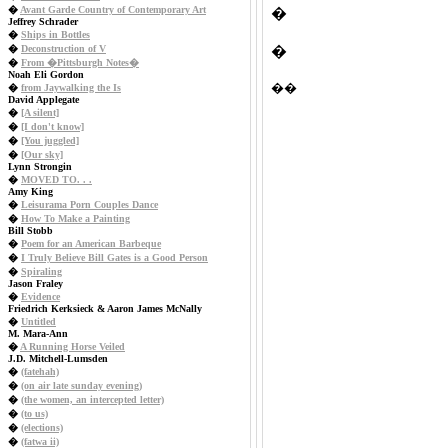
�
Avant Garde Country of Contemporary Art
�
Jeffrey Schrader
�
Ships in Bottles
�
Deconstruction of V
�
�
From �Pittsburgh Notes�
Noah Eli Gordon
��
�
from Jaywalking the Is
David Applegate
�
[A silent]
�
[I don't know]
�
[You juggled]
�
[Our sky]
Lynn Strongin
�
MOVED TO. . .
Amy King
�
Leisurama Porn Couples Dance
�
How To Make a Painting
Bill Stobb
�
Poem for an American Barbeque
�
I Truly Believe Bill Gates is a Good Person
�
Spiraling
Jason Fraley
�
Evidence
Friedrich Kerksieck & Aaron James McNally
�
Untitled
M. Mara-Ann
�
A Running Horse Veiled
J.D. Mitchell-Lumsden
�
(fatehah)
�
(on air late sunday evening)
�
(the women, an intercepted letter)
�
(to us)
�
(elections)
�
(fatwa ii)