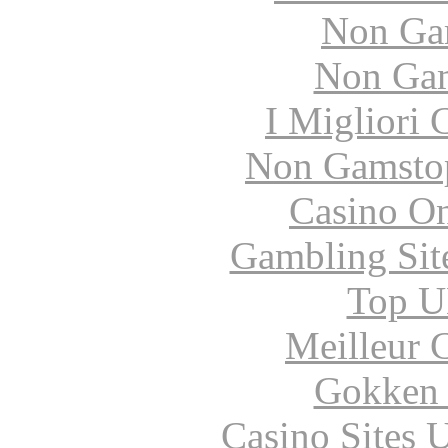
Non Ga
Non Gam
I Migliori
Non Gamstop
Casino O
Gambling Sit
Top UK
Meilleur 
Gokken 
Casino Sites