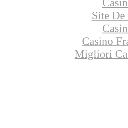
Casin
Site De 
Casin
Casino Fr
Migliori Ca