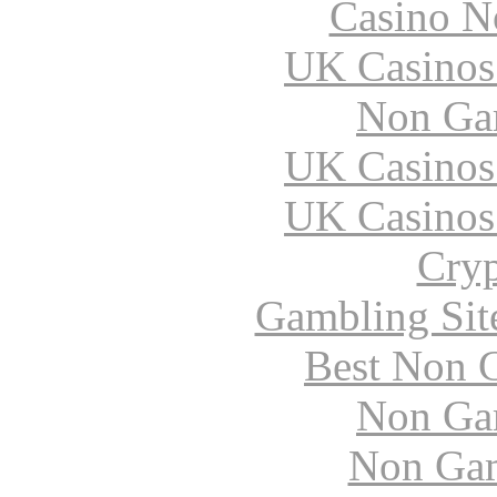
Casino N
UK Casinos
Non Ga
UK Casinos
UK Casinos
Cryp
Gambling Sit
Best Non 
Non Ga
Non Gam