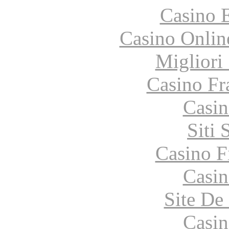
Casino 
Casino Onlin
Migliori
Casino Fr
Casin
Siti
Casino F
Casin
Site De 
Casin