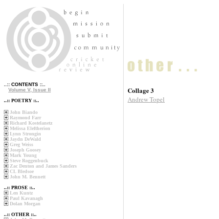
..:: CONTENTS ::..
Collage 3
Volume V, Issue II
Andrew Topel
..:: POETRY ::..
John Biando
Raymond Farr
Richard Kostelanetz
Melissa Eleftherion
Lynn Strongin
Jaydn DeWald
Greg Weiss
Joseph Goosey
Mark Young
Steve Roggenbuck
Zac Denton and James Sanders
CL Bledsoe
John M. Bennett
..:: PROSE ::..
Len Kuntz
Paul Kavanagh
Dolan Morgan
..:: OTHER ::..