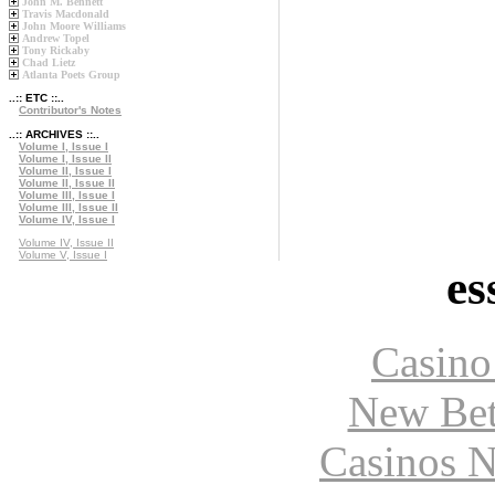
John M. Bennett
Travis Macdonald
John Moore Williams
Andrew Topel
Tony Rickaby
Chad Lietz
Atlanta Poets Group
..:: ETC ::..
Contributor's Notes
..:: ARCHIVES ::..
Volume I, Issue I
Volume I, Issue II
Volume II, Issue I
Volume II, Issue II
Volume III, Issue I
Volume III, Issue II
Volume IV, Issue I
Volume IV, Issue II
Volume V, Issue I
es
Casin
New Bet
Casinos 