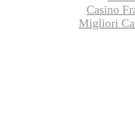
Casino Fr
Migliori Ca