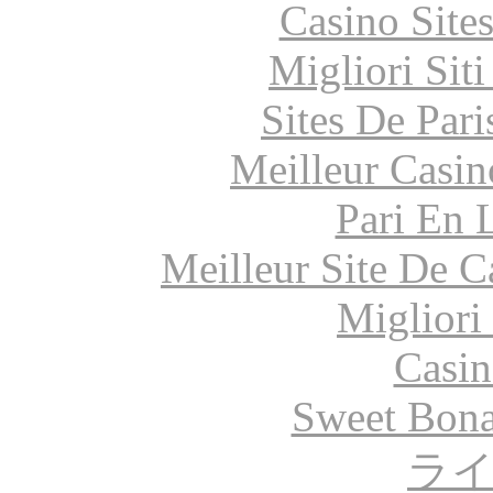
Casino Site
Migliori Sit
Sites De Pari
Meilleur Casin
Pari En 
Meilleur Site De 
Migliori
Casin
Sweet Bona
ラ