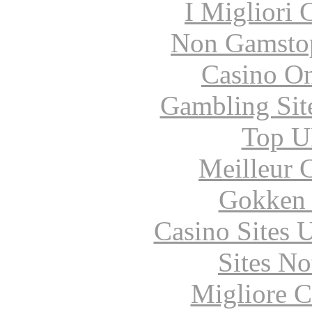
I Migliori
Non Gamstop
Casino O
Gambling Sit
Top UK
Meilleur 
Gokken 
Casino Sites
Sites N
Migliore 