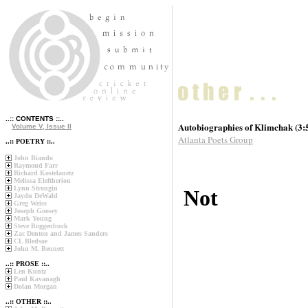
..:: CONTENTS ::..
Autobiographies of Klimchak (3:
Volume V, Issue II
Atlanta Poets Group
..:: POETRY ::..
John Biando
Raymond Farr
Richard Kostelanetz
Melissa Eleftherion
Lynn Strongin
Jaydn DeWald
Greg Weiss
Joseph Goosey
Mark Young
Steve Roggenbuck
Zac Denton and James Sanders
CL Bledsoe
John M. Bennett
..:: PROSE ::..
Len Kuntz
Paul Kavanagh
Dolan Morgan
..:: OTHER ::..