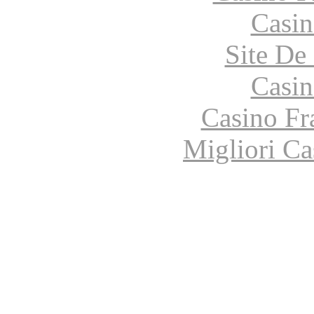
Casin
Site De 
Casin
Casino Fr
Migliori Ca