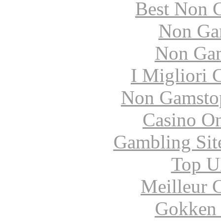
Best Non 
Non Ga
Non Gam
I Migliori
Non Gamstop
Casino O
Gambling Sit
Top UK
Meilleur 
Gokken 