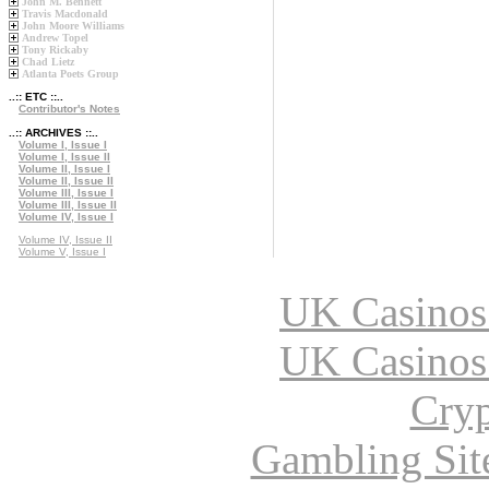
John M. Bennett
Travis Macdonald
John Moore Williams
Andrew Topel
Tony Rickaby
Chad Lietz
Atlanta Poets Group
..:: ETC ::..
Contributor's Notes
..:: ARCHIVES ::..
Volume I, Issue I
Volume I, Issue II
Volume II, Issue I
Volume II, Issue II
Volume III, Issue I
Volume III, Issue II
Volume IV, Issue I
Volume IV, Issue II
Volume V, Issue I
UK Casinos
UK Casinos
Cryp
Gambling Sit