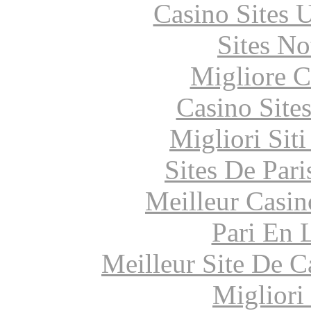
Casino Sites
Sites N
Migliore 
Casino Site
Migliori Sit
Sites De Pari
Meilleur Casin
Pari En 
Meilleur Site De 
Migliori