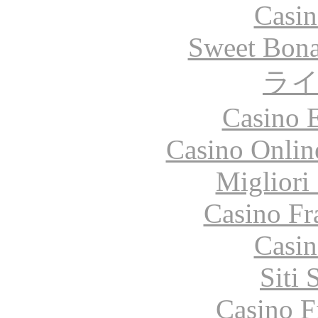
Casin
Sweet Bona
ラ
Casino 
Casino Onlin
Migliori
Casino Fr
Casin
Siti
Casino F