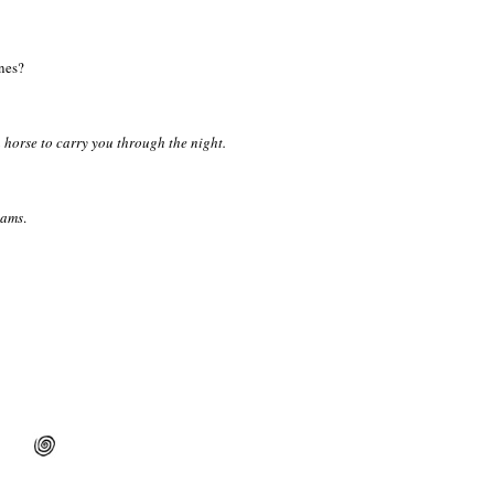
nes?
a horse to carry you through the night.
eams
.