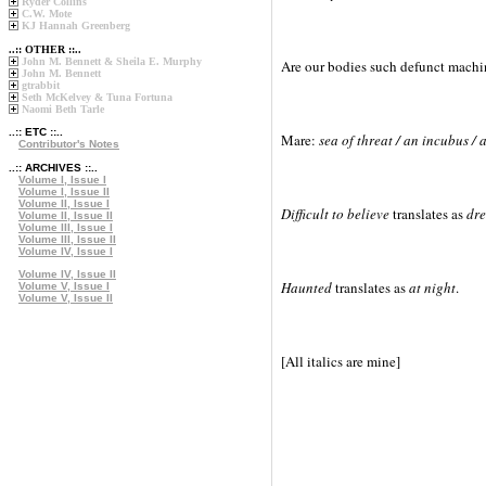
Ryder Collins
C.W. Mote
KJ Hannah Greenberg
..:: OTHER ::..
John M. Bennett & Sheila E. Murphy
Are our bodies such defunct machi
John M. Bennett
gtrabbit
Seth McKelvey & Tuna Fortuna
Naomi Beth Tarle
..:: ETC ::..
Mare:
sea of threat / an incubus / 
Contributor's Notes
..:: ARCHIVES ::..
Volume I, Issue I
Volume I, Issue II
Volume II, Issue I
Difficult to believe
translates as
dr
Volume II, Issue II
Volume III, Issue I
Volume III, Issue II
Volume IV, Issue I
Volume IV, Issue II
Haunted
translates as
at night
.
Volume V, Issue I
Volume V, Issue II
[All italics are mine]