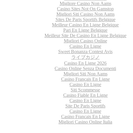
Migliore Casino Non Aams
Casino Sites Not On Gamstop
Migliori Siti Casino Non Aams
Sites De Paris Sportifs Belgique
Meilleur Casino En Ligne Belgique
Pari En Ligne Belgique
Meilleur Site De Casino En Ligne Belgique
Migliori Casino Online
Casino En Ligne
Sweet Bonanza Contest Avis
ライブカジノ
Casino En Ligne 2026
Casino Online Senza Documenti
Migliori Siti Non Aams
Casino Français En Ligne
Casino En Ligne
Siti Scommesse
Casino Fiable En Ligne
Casino En Ligne
Site De Paris Sportifs
Casino En Ligne
Casino Francais En Ligne
Migliori Casino Online Italia