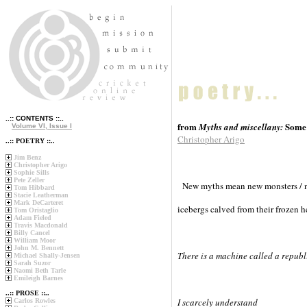
..:: CONTENTS ::..
from
Some 
Myths and miscellany:
Volume VI, Issue I
Christopher Arigo
..:: POETRY ::..
Jim Benz
Christopher Arigo
Sophie Sills
Pete Zeller
New myths mean new monsters / ne
Tom Hibbard
Stacie Leatherman
Mark DeCarteret
icebergs calved from their frozen h
Tom Oristaglio
Adam Fieled
Travis Macdonald
Billy Cancel
William Moor
John M. Bennett
There is a machine called a republi
Michael Shally-Jensen
Sarah Suzor
Naomi Beth Tarle
Emileigh Barnes
..:: PROSE ::..
I scarcely understand
Carlos Rowles