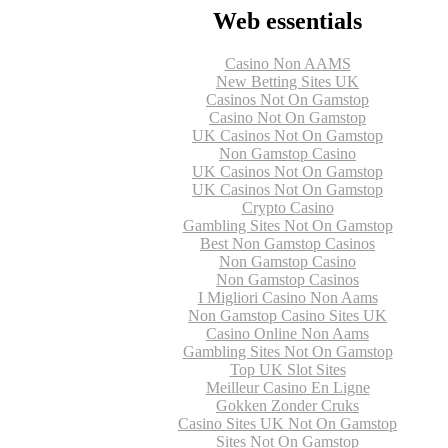
Web essentials
Casino Non AAMS
New Betting Sites UK
Casinos Not On Gamstop
Casino Not On Gamstop
UK Casinos Not On Gamstop
Non Gamstop Casino
UK Casinos Not On Gamstop
UK Casinos Not On Gamstop
Crypto Casino
Gambling Sites Not On Gamstop
Best Non Gamstop Casinos
Non Gamstop Casino
Non Gamstop Casinos
I Migliori Casino Non Aams
Non Gamstop Casino Sites UK
Casino Online Non Aams
Gambling Sites Not On Gamstop
Top UK Slot Sites
Meilleur Casino En Ligne
Gokken Zonder Cruks
Casino Sites UK Not On Gamstop
Sites Not On Gamstop