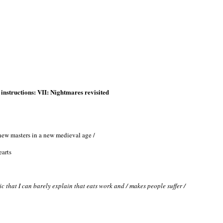
instructions: VII: Nightmares revisited
w masters in a new medieval age /
earts
c that I can barely explain that eats work and / makes people suffer /