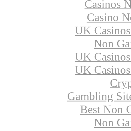
Casinos 
Casino N
UK Casinos
Non Ga
UK Casinos
UK Casinos
Cryp
Gambling Sit
Best Non 
Non Ga