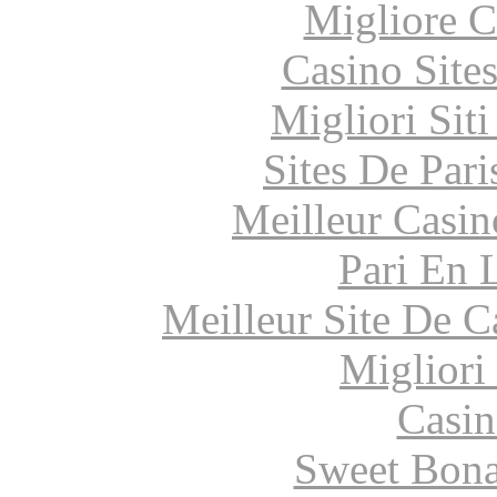
Migliore 
Casino Site
Migliori Sit
Sites De Pari
Meilleur Casin
Pari En 
Meilleur Site De 
Migliori
Casin
Sweet Bona