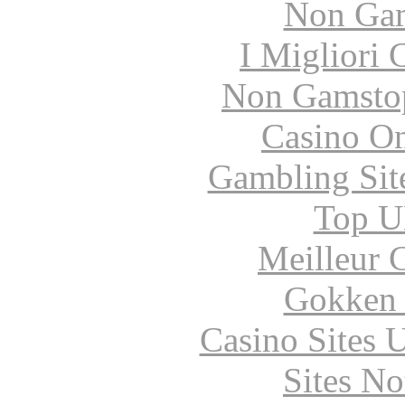
Non Gam
I Migliori
Non Gamstop
Casino O
Gambling Sit
Top UK
Meilleur 
Gokken 
Casino Sites
Sites N