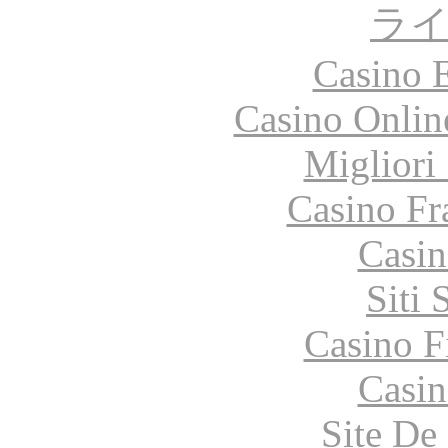
ラ
Casino 
Casino Onlin
Migliori
Casino Fr
Casin
Siti
Casino F
Casin
Site De 