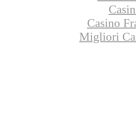
Casin
Casino Fr
Migliori Ca