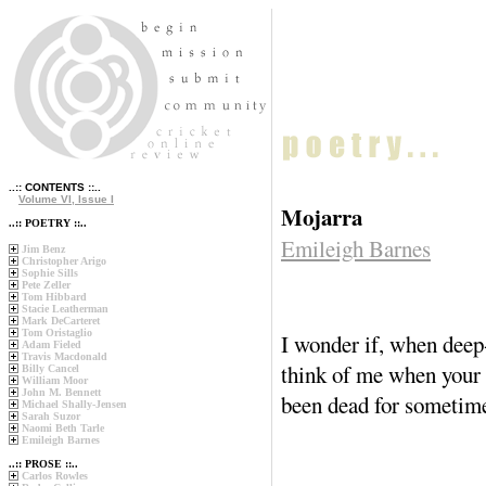
..:: CONTENTS ::..
Volume VI, Issue I
Mojarra
..:: POETRY ::..
Emileigh Barnes
Jim Benz
Christopher Arigo
Sophie Sills
Pete Zeller
Tom Hibbard
Stacie Leatherman
Mark DeCarteret
Tom Oristaglio
I wonder if, when deep-
Adam Fieled
Travis Macdonald
think of me when your r
Billy Cancel
William Moor
John M. Bennett
been dead for sometim
Michael Shally-Jensen
Sarah Suzor
Naomi Beth Tarle
Emileigh Barnes
..:: PROSE ::..
Carlos Rowles