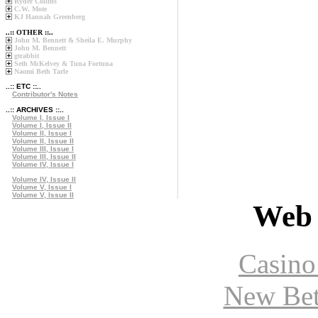
Ryder Collins
C.W. Mote
KJ Hannah Greenberg
..:: OTHER ::..
John M. Bennett & Sheila E. Murphy
John M. Bennett
gtrabbit
Seth McKelvey & Tuna Fortuna
Naomi Beth Tarle
..:: ETC ::..
Contributor's Notes
..:: ARCHIVES ::..
Volume I, Issue I
Volume I, Issue II
Volume II, Issue I
Volume II, Issue II
Volume III, Issue I
Volume III, Issue II
Volume IV, Issue I
Volume IV, Issue II
Volume V, Issue I
Volume V, Issue II
Web 
Casin
New Bet