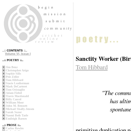
..:: CONTENTS ::..
Volume VI, Issue I
Sanctity Worker (Bir
..:: POETRY ::..
Tom Hibbard
Jim Benz
Christopher Arigo
Sophie Sills
Pete Zeller
Tom Hibbard
Stacie Leatherman
Mark DeCarteret
Tom Oristaglio
"The community its
Adam Fieled
Travis Macdonald
has ultimately a 
Billy Cancel
William Moor
John M. Bennett
spontaneity that i
Michael Shally-Jensen
Sarah Suzor
-Th
Naomi Beth Tarle
Emileigh Barnes
..:: PROSE ::..
primitive duplication p
Carlos Rowles