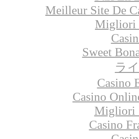
Meilleur Site De 
Migliori
Casin
Sweet Bona
ラ
Casino 
Casino Onlin
Migliori
Casino Fr
Casin