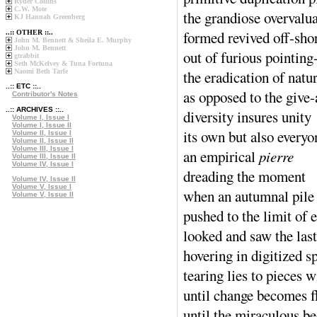
Ryder Collins
C.W. Mote
the grandiose overvalu
KJ Hannah Greenberg
formed revived off-shor
..:: OTHER ::..
John M. Bennett & Sheila E. Murphy
John M. Bennett
out of furious pointing
gtrabbit
Seth McKelvey & Tuna Fortuna
Naomi Beth Tarle
the eradication of natu
..:: ETC ::..
as opposed to the give-
Contributor's Notes
..:: ARCHIVES ::..
diversity insures unity
Volume I, Issue I
Volume I, Issue II
its own but also everyo
Volume II, Issue I
Volume II, Issue II
Volume III, Issue I
an empirical
pierre
Volume III, Issue II
Volume IV, Issue I
dreading the moment
Volume IV, Issue II
Volume V, Issue I
when an autumnal pile
Volume V, Issue II
pushed to the limit of
looked and saw the las
hovering in digitized s
tearing lies to pieces w
until change becomes f
until the miraculous b