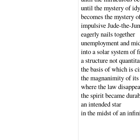
until the mystery of idy
becomes the mystery of
impulsive Jude-the-Ju
eagerly nails together
unemployment and midd
into a solar system of
a structure not quantita
the basis of which is ci
the magnanimity of its
where the law disappe
the spirit became dura
an intended star
in the midst of an infi