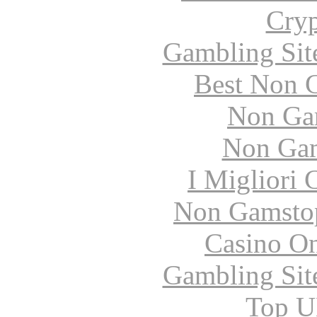
Cryp
Gambling Sit
Best Non 
Non Ga
Non Gam
I Migliori
Non Gamstop
Casino O
Gambling Sit
Top UK