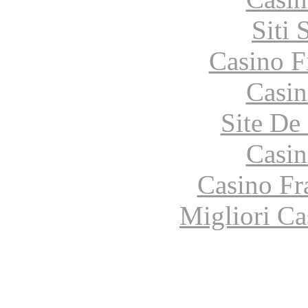
Siti
Casino F
Casin
Site De 
Casin
Casino Fr
Migliori Ca