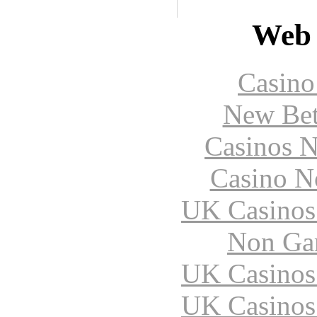
Web 
Casin
New Bet
Casinos 
Casino N
UK Casinos
Non Ga
UK Casinos
UK Casinos