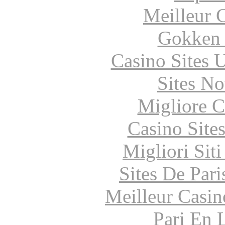
Meilleur 
Gokken 
Casino Sites
Sites N
Migliore 
Casino Site
Migliori Sit
Sites De Pari
Meilleur Casin
Pari En 