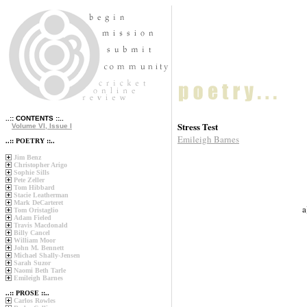
..:: CONTENTS ::..
Stress Test
Volume VI, Issue I
Emileigh Barnes
..:: POETRY ::..
Jim Benz
Christopher Arigo
Sophie Sills
Pete Zeller
Tom Hibbard
Stacie Leatherman
Mark DeCarteret
a
Tom Oristaglio
Adam Fieled
Travis Macdonald
Billy Cancel
William Moor
John M. Bennett
In w
Michael Shally-Jensen
Sarah Suzor
cold metal d
Naomi Beth Tarle
Emileigh Barnes
fracturing
This is
..:: PROSE ::..
Carlos Rowles
low-temper