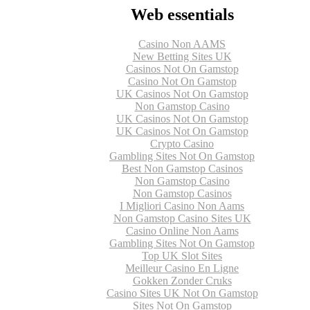
Web essentials
Casino Non AAMS
New Betting Sites UK
Casinos Not On Gamstop
Casino Not On Gamstop
UK Casinos Not On Gamstop
Non Gamstop Casino
UK Casinos Not On Gamstop
UK Casinos Not On Gamstop
Crypto Casino
Gambling Sites Not On Gamstop
Best Non Gamstop Casinos
Non Gamstop Casino
Non Gamstop Casinos
I Migliori Casino Non Aams
Non Gamstop Casino Sites UK
Casino Online Non Aams
Gambling Sites Not On Gamstop
Top UK Slot Sites
Meilleur Casino En Ligne
Gokken Zonder Cruks
Casino Sites UK Not On Gamstop
Sites Not On Gamstop