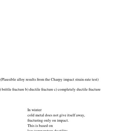
(Plausible alloy results from the Charpy impact strain-rate test)
) brittle fracture b) ductile fracture c) completely ductile fracture
inter
oes not give itself away,
 only on impact.
 based on
ature ductility.