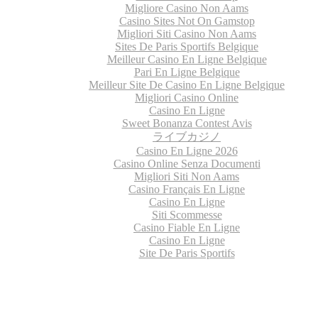
Migliore Casino Non Aams
Casino Sites Not On Gamstop
Migliori Siti Casino Non Aams
Sites De Paris Sportifs Belgique
Meilleur Casino En Ligne Belgique
Pari En Ligne Belgique
Meilleur Site De Casino En Ligne Belgique
Migliori Casino Online
Casino En Ligne
Sweet Bonanza Contest Avis
ライブカジノ
Casino En Ligne 2026
Casino Online Senza Documenti
Migliori Siti Non Aams
Casino Français En Ligne
Casino En Ligne
Siti Scommesse
Casino Fiable En Ligne
Casino En Ligne
Site De Paris Sportifs