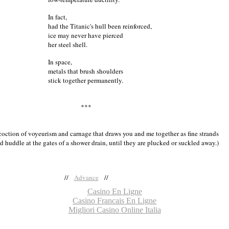
act,
ic's hull been reinforced,
ever have pierced
el shell.
pace,
t brush shoulders
ther permanently.
***
oncoction of voyeurism and carnage that draws you and me together as fine strands
nd huddle at the gates of a shower drain, until they are plucked or suckled away.)
//
Advance
//
Casino En Ligne
Casino Francais En Ligne
Migliori Casino Online Italia