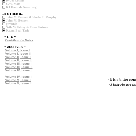
Ryder Collins
C.W. Mote
KJ Hannah Greenberg
In f
..:: OTHER ::..
had the Titan
John M. Bennett & Sheila E. Murphy
ice may n
John M. Bennett
gtrabbit
her ste
Seth McKelvey & Tuna Fortuna
Naomi Beth Tarle
In s
..:: ETC ::..
Contributor's Notes
metals tha
stick toge
..:: ARCHIVES ::..
Volume I, Issue I
Volume I, Issue II
Volume II, Issue I
Volume II, Issue II
Volume III, Issue I
Volume III, Issue II
Volume IV, Issue I
Volume IV, Issue II
(It is a bitter c
Volume V, Issue I
Volume V, Issue II
of hair cluster a